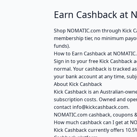
Earn Cashback at 
Shop NOMATIC.com through Kick Cash
membership tier, no minimum payout
funds).
How to Earn Cashback at NOMATIC
Sign in to your free Kick Cashback 
normal. Your cashback is tracked as
your bank account at any time, subje
About Kick Cashback
Kick Cashback is an Australian-own
subscription costs. Owned and opera
contact info@kickcashback.com.
NOMATIC.com cashback, coupons 
How much cashback can I get at 
Kick Cashback currently offers 10.