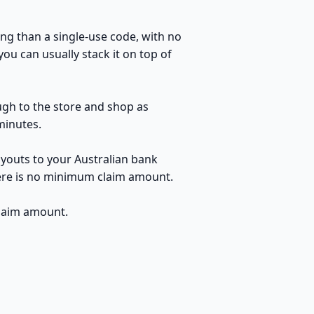
ng than a single-use code, with no
u can usually stack it on top of
ugh to the store and shop as
minutes.
youts to your Australian bank
here is no minimum claim amount.
claim amount.