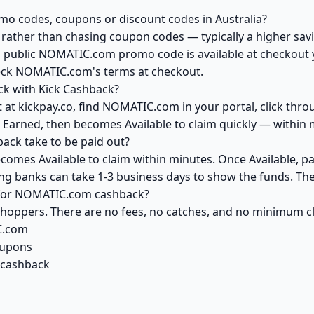
o codes, coupons or discount codes in Australia?
ather than chasing coupon codes — typically a higher savi
a public NOMATIC.com promo code is available at checkout yo
heck NOMATIC.com's terms at checkout.
k with Kick Cashback?
 at kickpay.co, find NOMATIC.com in your portal, click thro
 Earned, then becomes Available to claim quickly — within 
ck take to be paid out?
omes Available to claim within minutes. Once Available, pa
ving banks can take 1-3 business days to show the funds. T
k for NOMATIC.com cashback?
 shoppers. There are no fees, no catches, and no minimum 
C.com
oupons
 cashback