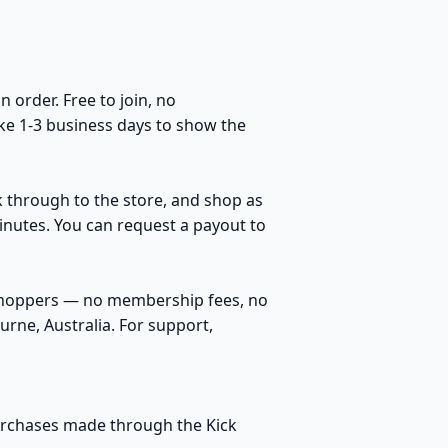
order. Free to join, no
ke 1-3 business days to show the
k through to the store, and shop as
inutes. You can request a payout to
 shoppers — no membership fees, no
rne, Australia. For support,
purchases made through the Kick