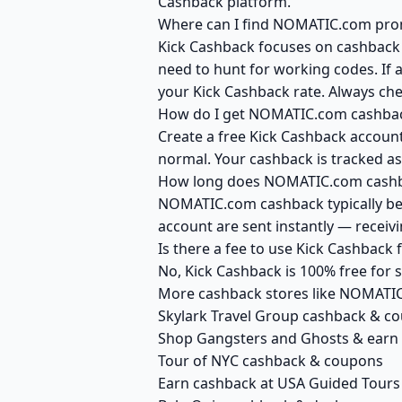
Cashback platform.
Where can I find NOMATIC.com prom
Kick Cashback focuses on cashback r
need to hunt for working codes. If 
your Kick Cashback rate. Always c
How do I get NOMATIC.com cashbac
Create a free Kick Cashback account
normal. Your cashback is tracked as
How long does NOMATIC.com cashba
NOMATIC.com cashback typically bec
account are sent instantly — recei
Is there a fee to use Kick Cashbac
No, Kick Cashback is 100% free for
More cashback stores like NOMATI
Skylark Travel Group cashback & c
Shop Gangsters and Ghosts & earn
Tour of NYC cashback & coupons
Earn cashback at USA Guided Tours