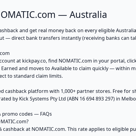
NOMATIC.com — Australia
back and get real money back on every eligible Australian 
 — direct bank transfers instantly (receiving banks can ta
.com
account at kickpay.co, find NOMATIC.com in your portal, clic
 Earned and moves to Available to claim quickly — within m
ct to standard claim limits.
ed cashback platform with 1,000+ partner stores. Free for
ted by Kick Systems Pty Ltd (ABN 16 694 893 297) in Melbou
& promo codes — FAQs
NOMATIC.com?
5% cashback at NOMATIC.com. This rate applies to eligible 