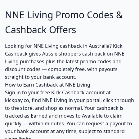
NNE Living Promo Codes &
Cashback Offers
Looking for NNE Living cashback in Australia? Kick
Cashback gives Aussie shoppers cash back on NNE
Living purchases plus the latest promo codes and
discount codes — completely free, with payouts
straight to your bank account.
How to Earn Cashback at NNE Living
Sign in to your free Kick Cashback account at
kickpay.co, find NNE Living in your portal, click through
to the store, and shop as normal. Your cashback is
tracked as Earned and moves to Available to claim
quickly — within minutes. You can request a payout to
your bank account at any time, subject to standard