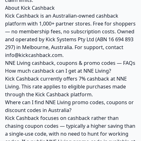
claim limits.
About Kick Cashback
Kick Cashback is an Australian-owned cashback
platform with 1,000+ partner stores. Free for shoppers
— no membership fees, no subscription costs. Owned
and operated by Kick Systems Pty Ltd (ABN 16 694 893
297) in Melbourne, Australia. For support, contact
info@kickcashback.com.
NNE Living cashback, coupons & promo codes — FAQs
How much cashback can I get at NNE Living?
Kick Cashback currently offers 7% cashback at NNE
Living. This rate applies to eligible purchases made
through the Kick Cashback platform.
Where can I find NNE Living promo codes, coupons or
discount codes in Australia?
Kick Cashback focuses on cashback rather than
chasing coupon codes — typically a higher saving than
a single-use code, with no need to hunt for working