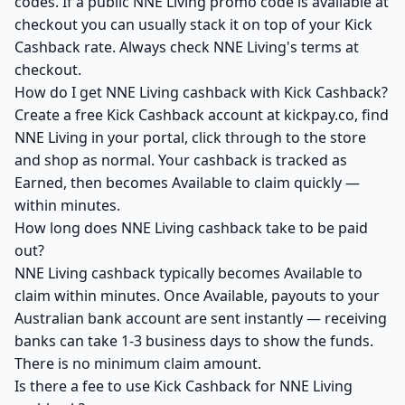
codes. If a public NNE Living promo code is available at
checkout you can usually stack it on top of your Kick
Cashback rate. Always check NNE Living's terms at
checkout.
How do I get NNE Living cashback with Kick Cashback?
Create a free Kick Cashback account at kickpay.co, find
NNE Living in your portal, click through to the store
and shop as normal. Your cashback is tracked as
Earned, then becomes Available to claim quickly —
within minutes.
How long does NNE Living cashback take to be paid
out?
NNE Living cashback typically becomes Available to
claim within minutes. Once Available, payouts to your
Australian bank account are sent instantly — receiving
banks can take 1-3 business days to show the funds.
There is no minimum claim amount.
Is there a fee to use Kick Cashback for NNE Living