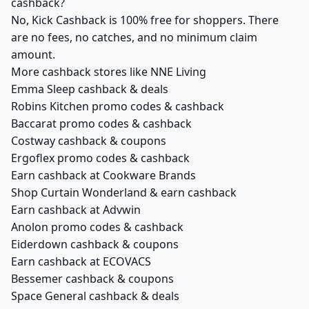
cashback?
No, Kick Cashback is 100% free for shoppers. There
are no fees, no catches, and no minimum claim
amount.
More cashback stores like NNE Living
Emma Sleep cashback & deals
Robins Kitchen promo codes & cashback
Baccarat promo codes & cashback
Costway cashback & coupons
Ergoflex promo codes & cashback
Earn cashback at Cookware Brands
Shop Curtain Wonderland & earn cashback
Earn cashback at Advwin
Anolon promo codes & cashback
Eiderdown cashback & coupons
Earn cashback at ECOVACS
Bessemer cashback & coupons
Space General cashback & deals