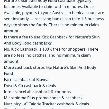
Nature's Skin And Body Food cashback typically
becomes Available to claim within minutes. Once
Available, payouts to your Australian bank account are
sent instantly — receiving banks can take 1-3 business
days to show the funds. There is no minimum claim
amount.
Is there a fee to use Kick Cashback for Nature's Skin
And Body Food cashback?
No, Kick Cashback is 100% free for shoppers. There
are no fees, no catches, and no minimum claim
amount.
More cashback stores like Nature's Skin And Body
Food
Earn cashback at Biovea
Dose & Co cashback & deals
IntoleranceLab cashback & coupons
Microbiome Plus promo codes & cashback
Nutrinixy - AI Calorie Tracker cashback & deals