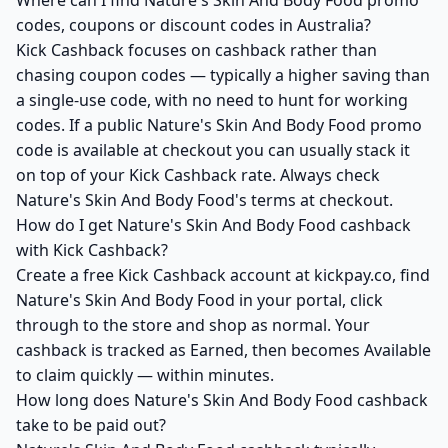
Where can I find Nature's Skin And Body Food promo
codes, coupons or discount codes in Australia?
Kick Cashback focuses on cashback rather than
chasing coupon codes — typically a higher saving than
a single-use code, with no need to hunt for working
codes. If a public Nature's Skin And Body Food promo
code is available at checkout you can usually stack it
on top of your Kick Cashback rate. Always check
Nature's Skin And Body Food's terms at checkout.
How do I get Nature's Skin And Body Food cashback
with Kick Cashback?
Create a free Kick Cashback account at kickpay.co, find
Nature's Skin And Body Food in your portal, click
through to the store and shop as normal. Your
cashback is tracked as Earned, then becomes Available
to claim quickly — within minutes.
How long does Nature's Skin And Body Food cashback
take to be paid out?