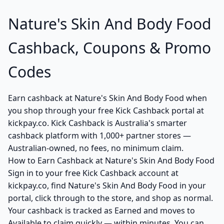
Nature's Skin And Body Food
Cashback, Coupons & Promo
Codes
Earn cashback at Nature's Skin And Body Food when
you shop through your free Kick Cashback portal at
kickpay.co. Kick Cashback is Australia's smarter
cashback platform with 1,000+ partner stores —
Australian-owned, no fees, no minimum claim.
How to Earn Cashback at Nature's Skin And Body Food
Sign in to your free Kick Cashback account at
kickpay.co, find Nature's Skin And Body Food in your
portal, click through to the store, and shop as normal.
Your cashback is tracked as Earned and moves to
Available to claim quickly — within minutes. You can