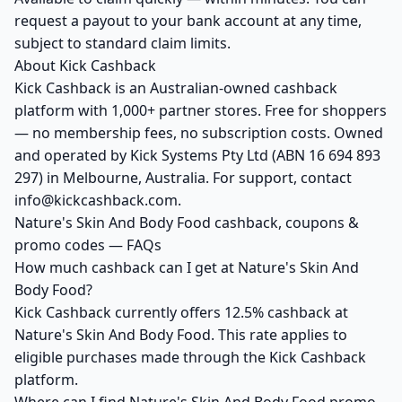
request a payout to your bank account at any time,
subject to standard claim limits.
About Kick Cashback
Kick Cashback is an Australian-owned cashback
platform with 1,000+ partner stores. Free for shoppers
— no membership fees, no subscription costs. Owned
and operated by Kick Systems Pty Ltd (ABN 16 694 893
297) in Melbourne, Australia. For support, contact
info@kickcashback.com.
Nature's Skin And Body Food cashback, coupons &
promo codes — FAQs
How much cashback can I get at Nature's Skin And
Body Food?
Kick Cashback currently offers 12.5% cashback at
Nature's Skin And Body Food. This rate applies to
eligible purchases made through the Kick Cashback
platform.