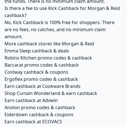
the funds. There is no minimum claim amount.
Is there a fee to use Kick Cashback for Morgan & Reid
cashback?
No, Kick Cashback is 100% free for shoppers. There
are no fees, no catches, and no minimum claim
amount.
More cashback stores like Morgan & Reid
Emma Sleep cashback & deals
Robins Kitchen promo codes & cashback
Baccarat promo codes & cashback
Costway cashback & coupons
Ergoflex promo codes & cashback
Earn cashback at Cookware Brands
Shop Curtain Wonderland & earn cashback
Earn cashback at Advwin
Anolon promo codes & cashback
Eiderdown cashback & coupons
Earn cashback at ECOVACS