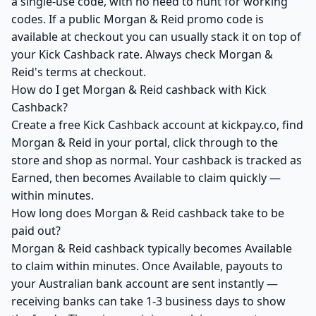
a single-use code, with no need to hunt for working
codes. If a public Morgan & Reid promo code is
available at checkout you can usually stack it on top of
your Kick Cashback rate. Always check Morgan &
Reid's terms at checkout.
How do I get Morgan & Reid cashback with Kick
Cashback?
Create a free Kick Cashback account at kickpay.co, find
Morgan & Reid in your portal, click through to the
store and shop as normal. Your cashback is tracked as
Earned, then becomes Available to claim quickly —
within minutes.
How long does Morgan & Reid cashback take to be
paid out?
Morgan & Reid cashback typically becomes Available
to claim within minutes. Once Available, payouts to
your Australian bank account are sent instantly —
receiving banks can take 1-3 business days to show