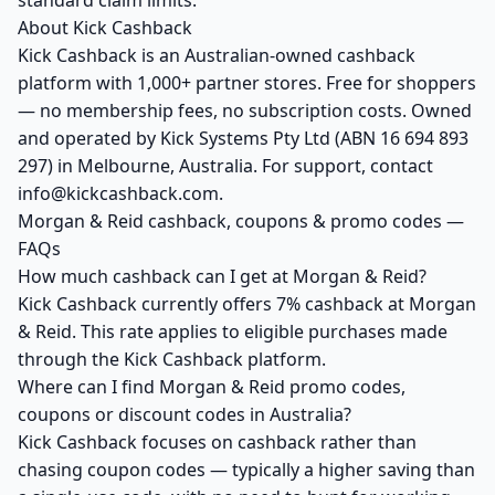
standard claim limits.
About Kick Cashback
Kick Cashback is an Australian-owned cashback
platform with 1,000+ partner stores. Free for shoppers
— no membership fees, no subscription costs. Owned
and operated by Kick Systems Pty Ltd (ABN 16 694 893
297) in Melbourne, Australia. For support, contact
info@kickcashback.com.
Morgan & Reid cashback, coupons & promo codes —
FAQs
How much cashback can I get at Morgan & Reid?
Kick Cashback currently offers 7% cashback at Morgan
& Reid. This rate applies to eligible purchases made
through the Kick Cashback platform.
Where can I find Morgan & Reid promo codes,
coupons or discount codes in Australia?
Kick Cashback focuses on cashback rather than
chasing coupon codes — typically a higher saving than