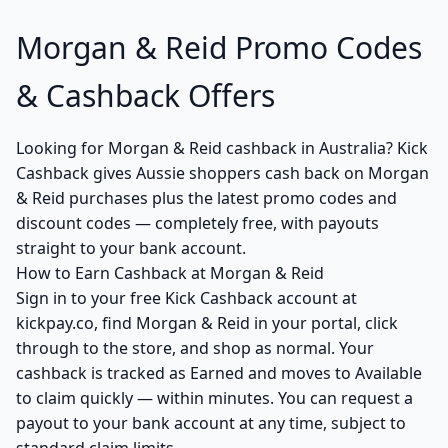
Morgan & Reid Promo Codes
& Cashback Offers
Looking for Morgan & Reid cashback in Australia? Kick
Cashback gives Aussie shoppers cash back on Morgan
& Reid purchases plus the latest promo codes and
discount codes — completely free, with payouts
straight to your bank account.
How to Earn Cashback at Morgan & Reid
Sign in to your free Kick Cashback account at
kickpay.co, find Morgan & Reid in your portal, click
through to the store, and shop as normal. Your
cashback is tracked as Earned and moves to Available
to claim quickly — within minutes. You can request a
payout to your bank account at any time, subject to