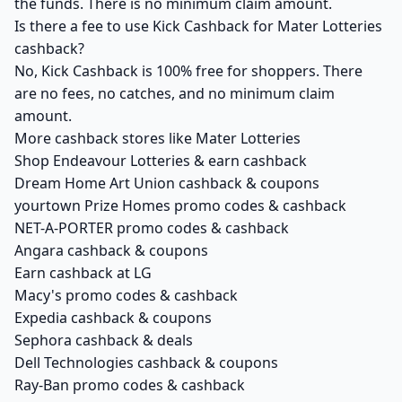
the funds. There is no minimum claim amount.
Is there a fee to use Kick Cashback for Mater Lotteries
cashback?
No, Kick Cashback is 100% free for shoppers. There
are no fees, no catches, and no minimum claim
amount.
More cashback stores like Mater Lotteries
Shop Endeavour Lotteries & earn cashback
Dream Home Art Union cashback & coupons
yourtown Prize Homes promo codes & cashback
NET-A-PORTER promo codes & cashback
Angara cashback & coupons
Earn cashback at LG
Macy's promo codes & cashback
Expedia cashback & coupons
Sephora cashback & deals
Dell Technologies cashback & coupons
Ray-Ban promo codes & cashback