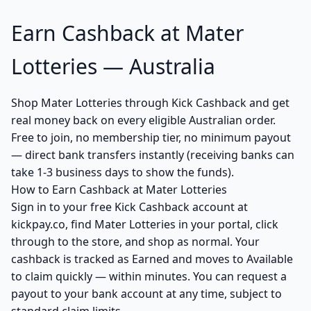
Earn Cashback at Mater
Lotteries — Australia
Shop Mater Lotteries through Kick Cashback and get
real money back on every eligible Australian order.
Free to join, no membership tier, no minimum payout
— direct bank transfers instantly (receiving banks can
take 1-3 business days to show the funds).
How to Earn Cashback at Mater Lotteries
Sign in to your free Kick Cashback account at
kickpay.co, find Mater Lotteries in your portal, click
through to the store, and shop as normal. Your
cashback is tracked as Earned and moves to Available
to claim quickly — within minutes. You can request a
payout to your bank account at any time, subject to