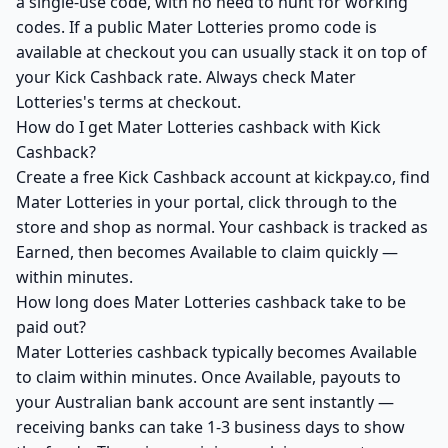
a single-use code, with no need to hunt for working
codes. If a public Mater Lotteries promo code is
available at checkout you can usually stack it on top of
your Kick Cashback rate. Always check Mater
Lotteries's terms at checkout.
How do I get Mater Lotteries cashback with Kick
Cashback?
Create a free Kick Cashback account at kickpay.co, find
Mater Lotteries in your portal, click through to the
store and shop as normal. Your cashback is tracked as
Earned, then becomes Available to claim quickly —
within minutes.
How long does Mater Lotteries cashback take to be
paid out?
Mater Lotteries cashback typically becomes Available
to claim within minutes. Once Available, payouts to
your Australian bank account are sent instantly —
receiving banks can take 1-3 business days to show