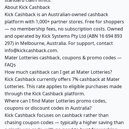
standard claim limits.
About Kick Cashback
Kick Cashback is an Australian-owned cashback
platform with 1,000+ partner stores. Free for shoppers
— no membership fees, no subscription costs. Owned
and operated by Kick Systems Pty Ltd (ABN 16 694 893
297) in Melbourne, Australia. For support, contact
info@kickcashback.com.
Mater Lotteries cashback, coupons & promo codes —
FAQs
How much cashback can I get at Mater Lotteries?
Kick Cashback currently offers 7% cashback at Mater
Lotteries. This rate applies to eligible purchases made
through the Kick Cashback platform.
Where can I find Mater Lotteries promo codes,
coupons or discount codes in Australia?
Kick Cashback focuses on cashback rather than
chasing coupon codes — typically a higher saving than