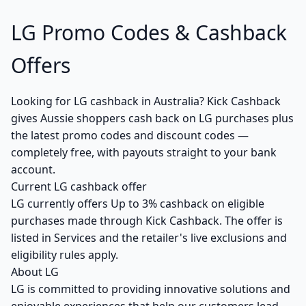
LG Promo Codes & Cashback
Offers
Looking for LG cashback in Australia? Kick Cashback
gives Aussie shoppers cash back on LG purchases plus
the latest promo codes and discount codes —
completely free, with payouts straight to your bank
account.
Current LG cashback offer
LG currently offers Up to 3% cashback on eligible
purchases made through Kick Cashback. The offer is
listed in Services and the retailer's live exclusions and
eligibility rules apply.
About LG
LG is committed to providing innovative solutions and