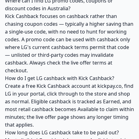
Where can I find LG promo codes, coupons or
discount codes in Australia?
Kick Cashback focuses on cashback rather than
chasing coupon codes — typically a higher saving than
a single-use code, with no need to hunt for working
codes. A promo code can be used with cashback only
where LG's current cashback terms permit that code
— unlisted or third-party codes may invalidate
cashback. Always check the live offer terms at
checkout.
How do I get LG cashback with Kick Cashback?
Create a free Kick Cashback account at kickpay.co, find
LG in your portal, click through to the store and shop
as normal. Eligible cashback is tracked as Earned, and
most retail cashback becomes Available to claim within
minutes; the live offer page shows any longer timing
that applies.
How long does LG cashback take to be paid out?