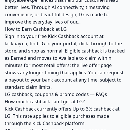
enjoyable experiences that help our customers lead
better lives. Through AI connectivity, timesaving
convenience, or beautiful design, LG is made to
improve the everyday lives of our…
How to Earn Cashback at LG
Sign in to your free Kick Cashback account at
kickpay.co, find LG in your portal, click through to the
store, and shop as normal. Eligible cashback is tracked
as Earned and moves to Available to claim within
minutes for most retail offers; the live offer page
shows any longer timing that applies. You can request
a payout to your bank account at any time, subject to
standard claim limits.
LG cashback, coupons & promo codes — FAQs
How much cashback can I get at LG?
Kick Cashback currently offers Up to 3% cashback at
LG. This rate applies to eligible purchases made
through the Kick Cashback platform.