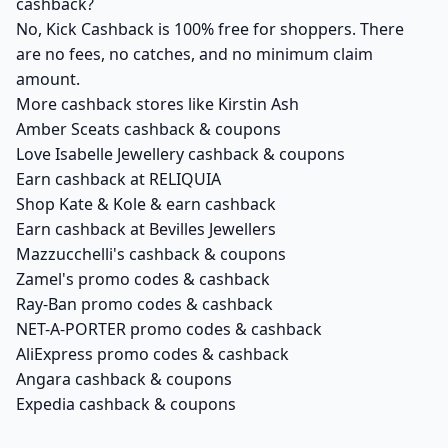
cashback?
No, Kick Cashback is 100% free for shoppers. There
are no fees, no catches, and no minimum claim
amount.
More cashback stores like Kirstin Ash
Amber Sceats cashback & coupons
Love Isabelle Jewellery cashback & coupons
Earn cashback at RELIQUIA
Shop Kate & Kole & earn cashback
Earn cashback at Bevilles Jewellers
Mazzucchelli's cashback & coupons
Zamel's promo codes & cashback
Ray-Ban promo codes & cashback
NET-A-PORTER promo codes & cashback
AliExpress promo codes & cashback
Angara cashback & coupons
Expedia cashback & coupons