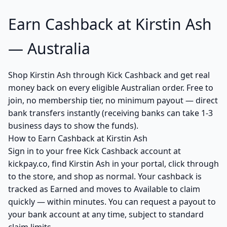
Earn Cashback at Kirstin Ash
— Australia
Shop Kirstin Ash through Kick Cashback and get real
money back on every eligible Australian order. Free to
join, no membership tier, no minimum payout — direct
bank transfers instantly (receiving banks can take 1-3
business days to show the funds).
How to Earn Cashback at Kirstin Ash
Sign in to your free Kick Cashback account at
kickpay.co, find Kirstin Ash in your portal, click through
to the store, and shop as normal. Your cashback is
tracked as Earned and moves to Available to claim
quickly — within minutes. You can request a payout to
your bank account at any time, subject to standard