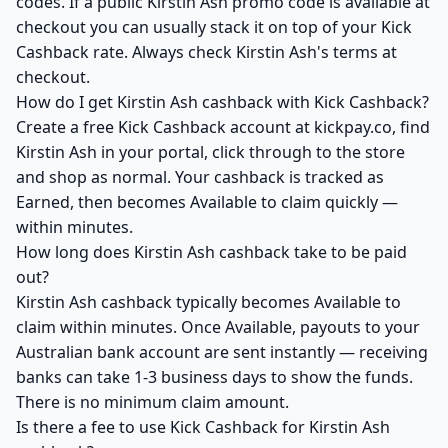
codes. If a public Kirstin Ash promo code is available at
checkout you can usually stack it on top of your Kick
Cashback rate. Always check Kirstin Ash's terms at
checkout.
How do I get Kirstin Ash cashback with Kick Cashback?
Create a free Kick Cashback account at kickpay.co, find
Kirstin Ash in your portal, click through to the store
and shop as normal. Your cashback is tracked as
Earned, then becomes Available to claim quickly —
within minutes.
How long does Kirstin Ash cashback take to be paid
out?
Kirstin Ash cashback typically becomes Available to
claim within minutes. Once Available, payouts to your
Australian bank account are sent instantly — receiving
banks can take 1-3 business days to show the funds.
There is no minimum claim amount.
Is there a fee to use Kick Cashback for Kirstin Ash