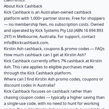
claim limits.
About Kick Cashback
Kick Cashback is an Australian-owned cashback
platform with 1,000+ partner stores. Free for shoppers
— no membership fees, no subscription costs. Owned
and operated by Kick Systems Pty Ltd (ABN 16 694 893
297) in Melbourne, Australia. For support, contact
info@kickcashback.com.
Kirstin Ash cashback, coupons & promo codes — FAQs
How much cashback can I get at Kirstin Ash?
Kick Cashback currently offers 7% cashback at Kirstin
Ash. This rate applies to eligible purchases made
through the Kick Cashback platform.
Where can I find Kirstin Ash promo codes, coupons or
discount codes in Australia?
Kick Cashback focuses on cashback rather than
chasing coupon codes — typically a higher saving than
a single-use code, with no need to hunt for working