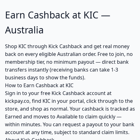
Earn Cashback at KIC —
Australia
Shop KIC through Kick Cashback and get real money
back on every eligible Australian order. Free to join, no
membership tier, no minimum payout — direct bank
transfers instantly (receiving banks can take 1-3
business days to show the funds).
How to Earn Cashback at KIC
Sign in to your free Kick Cashback account at
kickpay.co, find KIC in your portal, click through to the
store, and shop as normal. Your cashback is tracked as
Earned and moves to Available to claim quickly —
within minutes. You can request a payout to your bank
account at any time, subject to standard claim limits.