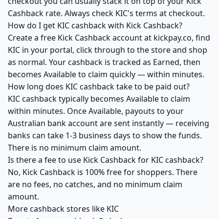
checkout you can usually stack it on top of your Kick
Cashback rate. Always check KIC's terms at checkout.
How do I get KIC cashback with Kick Cashback?
Create a free Kick Cashback account at kickpay.co, find
KIC in your portal, click through to the store and shop
as normal. Your cashback is tracked as Earned, then
becomes Available to claim quickly — within minutes.
How long does KIC cashback take to be paid out?
KIC cashback typically becomes Available to claim
within minutes. Once Available, payouts to your
Australian bank account are sent instantly — receiving
banks can take 1-3 business days to show the funds.
There is no minimum claim amount.
Is there a fee to use Kick Cashback for KIC cashback?
No, Kick Cashback is 100% free for shoppers. There
are no fees, no catches, and no minimum claim
amount.
More cashback stores like KIC