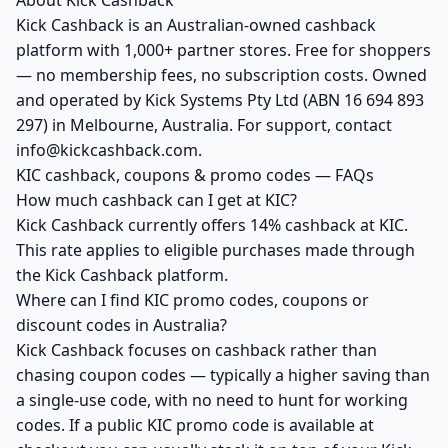
About Kick Cashback
Kick Cashback is an Australian-owned cashback
platform with 1,000+ partner stores. Free for shoppers
— no membership fees, no subscription costs. Owned
and operated by Kick Systems Pty Ltd (ABN 16 694 893
297) in Melbourne, Australia. For support, contact
info@kickcashback.com.
KIC cashback, coupons & promo codes — FAQs
How much cashback can I get at KIC?
Kick Cashback currently offers 14% cashback at KIC.
This rate applies to eligible purchases made through
the Kick Cashback platform.
Where can I find KIC promo codes, coupons or
discount codes in Australia?
Kick Cashback focuses on cashback rather than
chasing coupon codes — typically a higher saving than
a single-use code, with no need to hunt for working
codes. If a public KIC promo code is available at