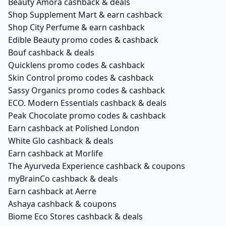
Beauty Amora cashback & deals
Shop Supplement Mart & earn cashback
Shop City Perfume & earn cashback
Edible Beauty promo codes & cashback
Bouf cashback & deals
Quicklens promo codes & cashback
Skin Control promo codes & cashback
Sassy Organics promo codes & cashback
ECO. Modern Essentials cashback & deals
Peak Chocolate promo codes & cashback
Earn cashback at Polished London
White Glo cashback & deals
Earn cashback at Morlife
The Ayurveda Experience cashback & coupons
myBrainCo cashback & deals
Earn cashback at Aerre
Ashaya cashback & coupons
Biome Eco Stores cashback & deals