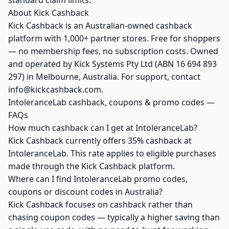
standard claim limits.
About Kick Cashback
Kick Cashback is an Australian-owned cashback
platform with 1,000+ partner stores. Free for shoppers
— no membership fees, no subscription costs. Owned
and operated by Kick Systems Pty Ltd (ABN 16 694 893
297) in Melbourne, Australia. For support, contact
info@kickcashback.com.
IntoleranceLab cashback, coupons & promo codes —
FAQs
How much cashback can I get at IntoleranceLab?
Kick Cashback currently offers 35% cashback at
IntoleranceLab. This rate applies to eligible purchases
made through the Kick Cashback platform.
Where can I find IntoleranceLab promo codes,
coupons or discount codes in Australia?
Kick Cashback focuses on cashback rather than
chasing coupon codes — typically a higher saving than