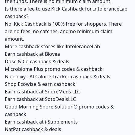
the funds. There is no minimum claim amount.
Is there a fee to use Kick Cashback for IntoleranceLab
cashback?
No, Kick Cashback is 100% free for shoppers. There
are no fees, no catches, and no minimum claim
amount.
More cashback stores like IntoleranceLab
Earn cashback at Biovea
Dose & Co cashback & deals
Microbiome Plus promo codes & cashback
Nutrinixy - AI Calorie Tracker cashback & deals
Shop Ecowise & earn cashback
Earn cashback at SnoreMeds LLC
Earn cashback at SotoDealsLLC
Good Morning Snore Solution® promo codes &
cashback
Earn cashback at i-Supplements
NatPat cashback & deals