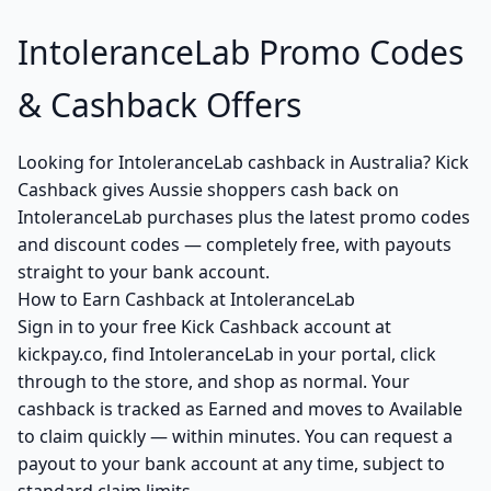
IntoleranceLab Promo Codes
& Cashback Offers
Looking for IntoleranceLab cashback in Australia? Kick
Cashback gives Aussie shoppers cash back on
IntoleranceLab purchases plus the latest promo codes
and discount codes — completely free, with payouts
straight to your bank account.
How to Earn Cashback at IntoleranceLab
Sign in to your free Kick Cashback account at
kickpay.co, find IntoleranceLab in your portal, click
through to the store, and shop as normal. Your
cashback is tracked as Earned and moves to Available
to claim quickly — within minutes. You can request a
payout to your bank account at any time, subject to