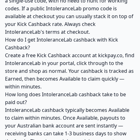
a single-use code, with no need to hunt for working
codes. If a public IntoleranceLab promo code is
available at checkout you can usually stack it on top of
your Kick Cashback rate. Always check
IntoleranceLab's terms at checkout.
How do I get IntoleranceLab cashback with Kick
Cashback?
Create a free Kick Cashback account at kickpay.co, find
IntoleranceLab in your portal, click through to the
store and shop as normal. Your cashback is tracked as
Earned, then becomes Available to claim quickly —
within minutes.
How long does IntoleranceLab cashback take to be
paid out?
IntoleranceLab cashback typically becomes Available
to claim within minutes. Once Available, payouts to
your Australian bank account are sent instantly —
receiving banks can take 1-3 business days to show