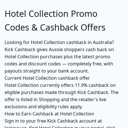
Hotel Collection Promo
Codes & Cashback Offers
Looking for Hotel Collection cashback in Australia?
Kick Cashback gives Aussie shoppers cash back on
Hotel Collection purchases plus the latest promo
codes and discount codes — completely free, with
payouts straight to your bank account.
Current Hotel Collection cashback offer
Hotel Collection currently offers 11.9% cashback on
eligible purchases made through Kick Cashback. The
offer is listed in Shopping and the retailer's live
exclusions and eligibility rules apply.
How to Earn Cashback at Hotel Collection
Sign in to your free Kick Cashback account at