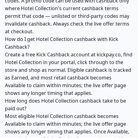
codes. A promo code can be used with cashback only
where Hotel Collection's current cashback terms
permit that code — unlisted or third-party codes may
invalidate cashback. Always check the live offer terms
at checkout.
How do I get Hotel Collection cashback with Kick
Cashback?
Create a free Kick Cashback account at kickpay.co, find
Hotel Collection in your portal, click through to the
store and shop as normal. Eligible cashback is tracked
as Earned, and most retail cashback becomes
Available to claim within minutes; the live offer page
shows any longer timing that applies.
How long does Hotel Collection cashback take to be
paid out?
Most eligible Hotel Collection cashback becomes
Available to claim within minutes; the live offer page
shows any longer timing that applies. Once Available,