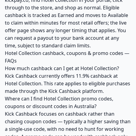
kickpay.co, find Hotel Collection in your portal, click
through to the store, and shop as normal. Eligible
cashback is tracked as Earned and moves to Available
to claim within minutes for most retail offers; the live
offer page shows any longer timing that applies. You
can request a payout to your bank account at any
time, subject to standard claim limits.
Hotel Collection cashback, coupons & promo codes —
FAQs
How much cashback can I get at Hotel Collection?
Kick Cashback currently offers 11.9% cashback at
Hotel Collection. This rate applies to eligible purchases
made through the Kick Cashback platform.
Where can I find Hotel Collection promo codes,
coupons or discount codes in Australia?
Kick Cashback focuses on cashback rather than
chasing coupon codes — typically a higher saving than
a single-use code, with no need to hunt for working