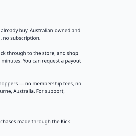
s
already buy. Australian-owned and
 no subscription.
lick through to the store, and shop
n minutes. You can request a payout
 shoppers — no membership fees, no
rne, Australia. For support,
purchases made through the Kick