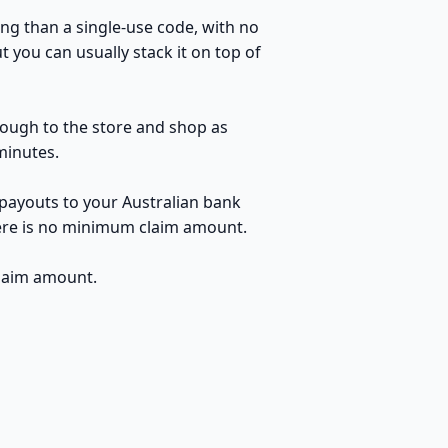
ng than a single-use code, with no
 you can usually stack it on top of
hrough to the store and shop as
minutes.
 payouts to your Australian bank
here is no minimum claim amount.
claim amount.