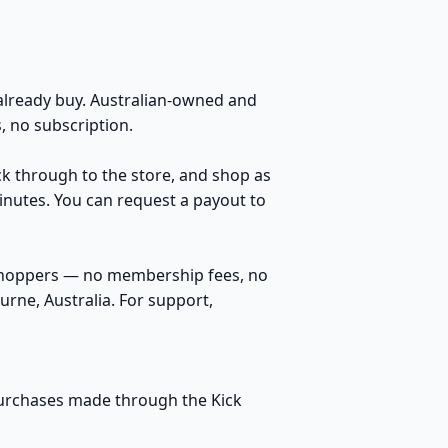
lready buy. Australian-owned and
 no subscription.
ick through to the store, and shop as
inutes. You can request a payout to
 shoppers — no membership fees, no
rne, Australia. For support,
 purchases made through the Kick