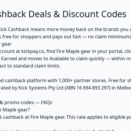
shback Deals & Discount Codes
Kick Cashback means more money back on the brands you a
s free for shoppers and pays out fast — no claim minimums,
 gear
ccount at kickpay.co, find Fire Maple gear in your portal, cl
 Earned and moves to Available to claim quickly — within m
ct to standard claim limits.
ed cashback platform with 1,000+ partner stores. Free for
ted by Kick Systems Pty Ltd (ABN 16 694 893 297) in Melbou
s & promo codes — FAQs
e Maple gear?
% cashback at Fire Maple gear. This rate applies to eligible