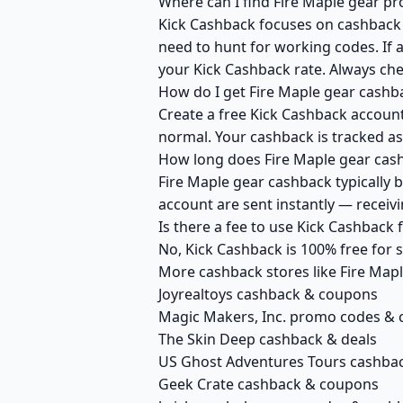
Where can I find Fire Maple gear p
Kick Cashback focuses on cashback r
need to hunt for working codes. If a
your Kick Cashback rate. Always che
How do I get Fire Maple gear cashb
Create a free Kick Cashback account 
normal. Your cashback is tracked as
How long does Fire Maple gear cash
Fire Maple gear cashback typically 
account are sent instantly — recei
Is there a fee to use Kick Cashback
No, Kick Cashback is 100% free for
More cashback stores like Fire Map
Joyrealtoys cashback & coupons
Magic Makers, Inc. promo codes &
The Skin Deep cashback & deals
US Ghost Adventures Tours cashbac
Geek Crate cashback & coupons