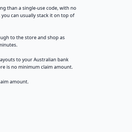
ng than a single-use code, with no
you can usually stack it on top of
rough to the store and shop as
minutes.
payouts to your Australian bank
here is no minimum claim amount.
claim amount.