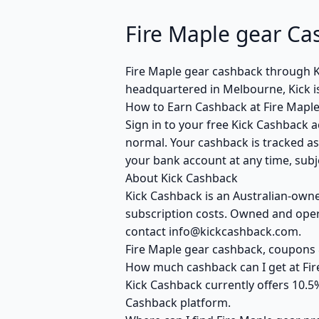
Fire Maple gear Ca
Fire Maple gear cashback through 
headquartered in Melbourne, Kick i
How to Earn Cashback at Fire Maple
Sign in to your free Kick Cashback a
normal. Your cashback is tracked as
your bank account at any time, subje
About Kick Cashback
Kick Cashback is an Australian-own
subscription costs. Owned and opera
contact info@kickcashback.com.
Fire Maple gear cashback, coupon
How much cashback can I get at Fir
Kick Cashback currently offers 10.5
Cashback platform.