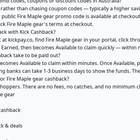
romo codes, coupons or discount codes in Australia?
ather than chasing coupon codes — typically a higher savi
 public Fire Maple gear promo code is available at checkout 
ck Fire Maple gear's terms at checkout.
ack with Kick Cashback?
at kickpay.co, find Fire Maple gear in your portal, click th
 Earned, then becomes Available to claim quickly — within 
back take to be paid out?
becomes Available to claim within minutes. Once Available, 
ving banks can take 1-3 business days to show the funds. T
 for Fire Maple gear cashback?
 shoppers. There are no fees, no catches, and no minimum 
le gear
 cashback
k & deals