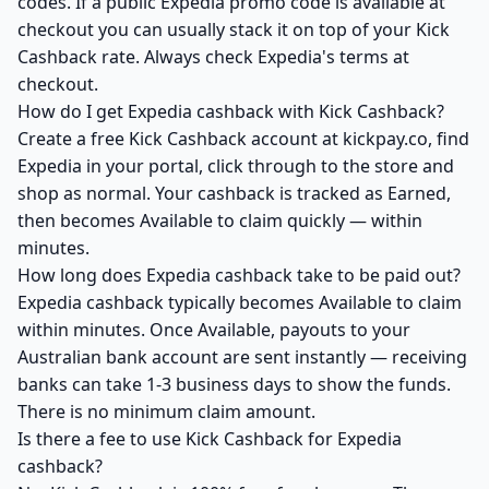
codes. If a public Expedia promo code is available at
checkout you can usually stack it on top of your Kick
Cashback rate. Always check Expedia's terms at
checkout.
How do I get Expedia cashback with Kick Cashback?
Create a free Kick Cashback account at kickpay.co, find
Expedia in your portal, click through to the store and
shop as normal. Your cashback is tracked as Earned,
then becomes Available to claim quickly — within
minutes.
How long does Expedia cashback take to be paid out?
Expedia cashback typically becomes Available to claim
within minutes. Once Available, payouts to your
Australian bank account are sent instantly — receiving
banks can take 1-3 business days to show the funds.
There is no minimum claim amount.
Is there a fee to use Kick Cashback for Expedia
cashback?