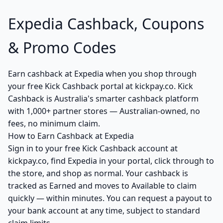
Expedia Cashback, Coupons
& Promo Codes
Earn cashback at Expedia when you shop through
your free Kick Cashback portal at kickpay.co. Kick
Cashback is Australia's smarter cashback platform
with 1,000+ partner stores — Australian-owned, no
fees, no minimum claim.
How to Earn Cashback at Expedia
Sign in to your free Kick Cashback account at
kickpay.co, find Expedia in your portal, click through to
the store, and shop as normal. Your cashback is
tracked as Earned and moves to Available to claim
quickly — within minutes. You can request a payout to
your bank account at any time, subject to standard