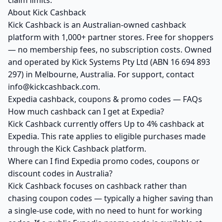
claim limits.
About Kick Cashback
Kick Cashback is an Australian-owned cashback
platform with 1,000+ partner stores. Free for shoppers
— no membership fees, no subscription costs. Owned
and operated by Kick Systems Pty Ltd (ABN 16 694 893
297) in Melbourne, Australia. For support, contact
info@kickcashback.com.
Expedia cashback, coupons & promo codes — FAQs
How much cashback can I get at Expedia?
Kick Cashback currently offers Up to 4% cashback at
Expedia. This rate applies to eligible purchases made
through the Kick Cashback platform.
Where can I find Expedia promo codes, coupons or
discount codes in Australia?
Kick Cashback focuses on cashback rather than
chasing coupon codes — typically a higher saving than
a single-use code, with no need to hunt for working