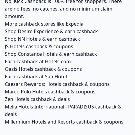
No, Kick Cashback is 100% free for shoppers. There
are no fees, no catches, and no minimum claim
amount.
More cashback stores like Expedia
Shop Desire Experience & earn cashback
Shop NN Hotels & earn cashback
JS Hotels cashback & coupons
Shop Constance Hotels & earn cashback
Earn cashback at Hotels.com
Oasis Hotels cashback & coupons
Earn cashback at Safi Hotel
Caesars Rewards: Hotels cashback & coupons
Marco Polo Hotels cashback & coupons
Zen Hotels cashback & deals
Melia Hotels International - PARADISUS cashback &
deals
Millennium Hotels and Resorts cashback & coupons