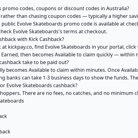
s promo codes, coupons or discount codes in Australia?
ather than chasing coupon codes — typically a higher savi
a public Evolve Skateboards promo code is available at check
check Evolve Skateboards's terms at checkout.
shback with Kick Cashback?
at kickpay.co, find Evolve Skateboards in your portal, clic
 Earned, then becomes Available to claim quickly — within 
ashback take to be paid out?
ly becomes Available to claim within minutes. Once Availab
ving banks can take 1-3 business days to show the funds. T
 for Evolve Skateboards cashback?
 shoppers. There are no fees, no catches, and no minimum 
kateboards
ack
back