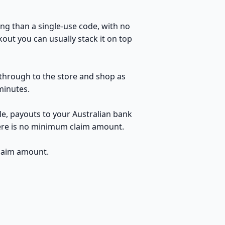
ng than a single-use code, with no
out you can usually stack it on top
k through to the store and shop as
minutes.
le, payouts to your Australian bank
here is no minimum claim amount.
claim amount.