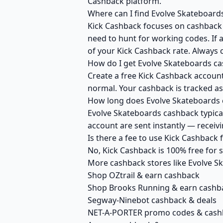
Cashback platform.
Where can I find Evolve Skateboard
Kick Cashback focuses on cashback r
need to hunt for working codes. If 
of your Kick Cashback rate. Always 
How do I get Evolve Skateboards ca
Create a free Kick Cashback account 
normal. Your cashback is tracked as
How long does Evolve Skateboards c
Evolve Skateboards cashback typical
account are sent instantly — recei
Is there a fee to use Kick Cashback
No, Kick Cashback is 100% free for
More cashback stores like Evolve S
Shop OZtrail & earn cashback
Shop Brooks Running & earn cashb
Segway-Ninebot cashback & deals
NET-A-PORTER promo codes & cash