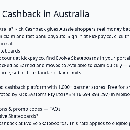
 Cashback in Australia
tralia? Kick Cashback gives Aussie shoppers real money b
claim and fast bank payouts. Sign in at kickpay.co, click 
normal.
ateboards
ccount at kickpay.co, find Evolve Skateboards in your portal
acked as Earned and moves to Available to claim quickly — 
ime, subject to standard claim limits.
ed cashback platform with 1,000+ partner stores. Free for
ted by Kick Systems Pty Ltd (ABN 16 694 893 297) in Melbou
pons & promo codes — FAQs
olve Skateboards?
ashback at Evolve Skateboards. This rate applies to eligib