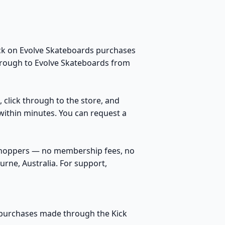
ack on Evolve Skateboards purchases
through to Evolve Skateboards from
, click through to the store, and
within minutes. You can request a
 shoppers — no membership fees, no
rne, Australia. For support,
le purchases made through the Kick