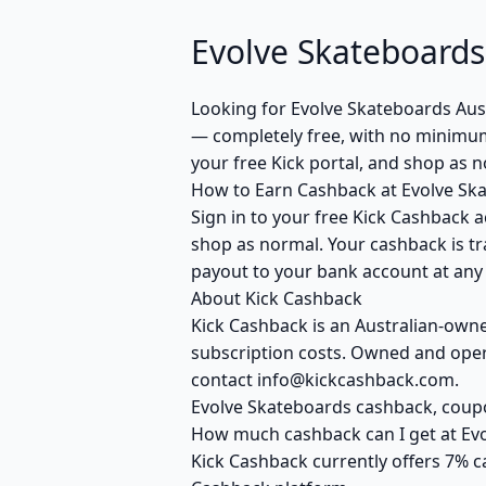
Evolve Skateboards
Looking for Evolve Skateboards Aus
— completely free, with no minimum 
your free Kick portal, and shop as 
How to Earn Cashback at Evolve Sk
Sign in to your free Kick Cashback a
shop as normal. Your cashback is tr
payout to your bank account at any t
About Kick Cashback
Kick Cashback is an Australian-own
subscription costs. Owned and opera
contact info@kickcashback.com.
Evolve Skateboards cashback, cou
How much cashback can I get at Ev
Kick Cashback currently offers 7% c