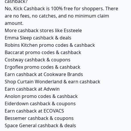
cashback?
No, Kick Cashback is 100% free for shoppers. There
are no fees, no catches, and no minimum claim
amount.
More cashback stores like Essteele
Emma Sleep cashback & deals
Robins Kitchen promo codes & cashback
Baccarat promo codes & cashback
Costway cashback & coupons
Ergoflex promo codes & cashback
Earn cashback at Cookware Brands
Shop Curtain Wonderland & earn cashback
Earn cashback at Advwin
Anolon promo codes & cashback
Eiderdown cashback & coupons
Earn cashback at ECOVACS
Bessemer cashback & coupons
Space General cashback & deals