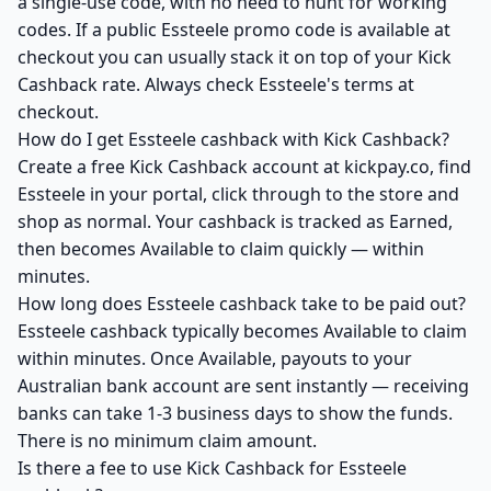
a single-use code, with no need to hunt for working
codes. If a public Essteele promo code is available at
checkout you can usually stack it on top of your Kick
Cashback rate. Always check Essteele's terms at
checkout.
How do I get Essteele cashback with Kick Cashback?
Create a free Kick Cashback account at kickpay.co, find
Essteele in your portal, click through to the store and
shop as normal. Your cashback is tracked as Earned,
then becomes Available to claim quickly — within
minutes.
How long does Essteele cashback take to be paid out?
Essteele cashback typically becomes Available to claim
within minutes. Once Available, payouts to your
Australian bank account are sent instantly — receiving
banks can take 1-3 business days to show the funds.
There is no minimum claim amount.
Is there a fee to use Kick Cashback for Essteele