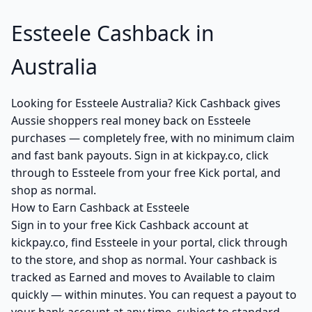
Essteele Cashback in
Australia
Looking for Essteele Australia? Kick Cashback gives
Aussie shoppers real money back on Essteele
purchases — completely free, with no minimum claim
and fast bank payouts. Sign in at kickpay.co, click
through to Essteele from your free Kick portal, and
shop as normal.
How to Earn Cashback at Essteele
Sign in to your free Kick Cashback account at
kickpay.co, find Essteele in your portal, click through
to the store, and shop as normal. Your cashback is
tracked as Earned and moves to Available to claim
quickly — within minutes. You can request a payout to