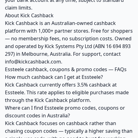
your bank account at any time, subject to standard
claim limits.
About Kick Cashback
Kick Cashback is an Australian-owned cashback
platform with 1,000+ partner stores. Free for shoppers
— no membership fees, no subscription costs. Owned
and operated by Kick Systems Pty Ltd (ABN 16 694 893
297) in Melbourne, Australia. For support, contact
info@kickcashback.com.
Essteele cashback, coupons & promo codes — FAQs
How much cashback can I get at Essteele?
Kick Cashback currently offers 3.5% cashback at
Essteele. This rate applies to eligible purchases made
through the Kick Cashback platform.
Where can I find Essteele promo codes, coupons or
discount codes in Australia?
Kick Cashback focuses on cashback rather than
chasing coupon codes — typically a higher saving than