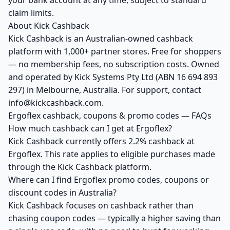
your bank account at any time, subject to standard
claim limits.
About Kick Cashback
Kick Cashback is an Australian-owned cashback
platform with 1,000+ partner stores. Free for shoppers
— no membership fees, no subscription costs. Owned
and operated by Kick Systems Pty Ltd (ABN 16 694 893
297) in Melbourne, Australia. For support, contact
info@kickcashback.com.
Ergoflex cashback, coupons & promo codes — FAQs
How much cashback can I get at Ergoflex?
Kick Cashback currently offers 2.2% cashback at
Ergoflex. This rate applies to eligible purchases made
through the Kick Cashback platform.
Where can I find Ergoflex promo codes, coupons or
discount codes in Australia?
Kick Cashback focuses on cashback rather than
chasing coupon codes — typically a higher saving than