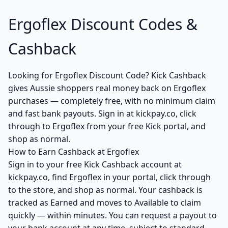
Ergoflex Discount Codes &
Cashback
Looking for Ergoflex Discount Code? Kick Cashback
gives Aussie shoppers real money back on Ergoflex
purchases — completely free, with no minimum claim
and fast bank payouts. Sign in at kickpay.co, click
through to Ergoflex from your free Kick portal, and
shop as normal.
How to Earn Cashback at Ergoflex
Sign in to your free Kick Cashback account at
kickpay.co, find Ergoflex in your portal, click through
to the store, and shop as normal. Your cashback is
tracked as Earned and moves to Available to claim
quickly — within minutes. You can request a payout to