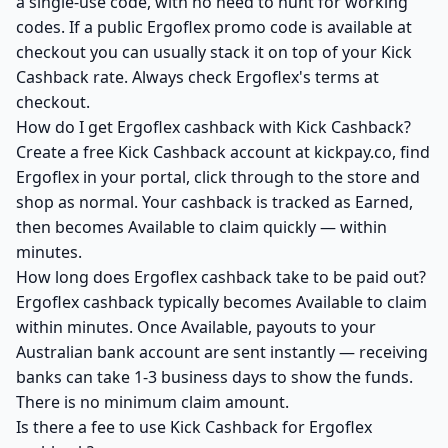
a single-use code, with no need to hunt for working
codes. If a public Ergoflex promo code is available at
checkout you can usually stack it on top of your Kick
Cashback rate. Always check Ergoflex's terms at
checkout.
How do I get Ergoflex cashback with Kick Cashback?
Create a free Kick Cashback account at kickpay.co, find
Ergoflex in your portal, click through to the store and
shop as normal. Your cashback is tracked as Earned,
then becomes Available to claim quickly — within
minutes.
How long does Ergoflex cashback take to be paid out?
Ergoflex cashback typically becomes Available to claim
within minutes. Once Available, payouts to your
Australian bank account are sent instantly — receiving
banks can take 1-3 business days to show the funds.
There is no minimum claim amount.
Is there a fee to use Kick Cashback for Ergoflex