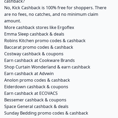
cashback?
No, Kick Cashback is 100% free for shoppers. There
are no fees, no catches, and no minimum claim
amount.
More cashback stores like Ergoflex
Emma Sleep cashback & deals
Robins Kitchen promo codes & cashback
Baccarat promo codes & cashback
Costway cashback & coupons
Earn cashback at Cookware Brands
Shop Curtain Wonderland & earn cashback
Earn cashback at Advwin
Anolon promo codes & cashback
Eiderdown cashback & coupons
Earn cashback at ECOVACS
Bessemer cashback & coupons
Space General cashback & deals
Sunday Bedding promo codes & cashback