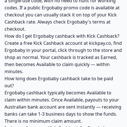
a single-use code, with no need to hunt for working
codes. If a public Ergobaby promo code is available at
checkout you can usually stack it on top of your Kick
Cashback rate. Always check Ergobaby's terms at
checkout.
How do I get Ergobaby cashback with Kick Cashback?
Create a free Kick Cashback account at kickpay.co, find
Ergobaby in your portal, click through to the store and
shop as normal. Your cashback is tracked as Earned,
then becomes Available to claim quickly — within
minutes.
How long does Ergobaby cashback take to be paid
out?
Ergobaby cashback typically becomes Available to
claim within minutes. Once Available, payouts to your
Australian bank account are sent instantly — receiving
banks can take 1-3 business days to show the funds.
There is no minimum claim amount.