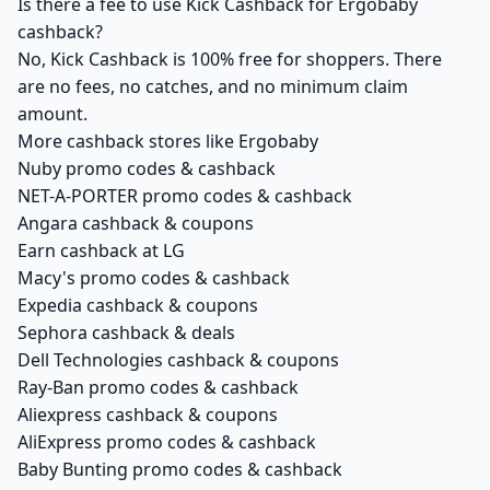
Is there a fee to use Kick Cashback for Ergobaby
cashback?
No, Kick Cashback is 100% free for shoppers. There
are no fees, no catches, and no minimum claim
amount.
More cashback stores like Ergobaby
Nuby promo codes & cashback
NET-A-PORTER promo codes & cashback
Angara cashback & coupons
Earn cashback at LG
Macy's promo codes & cashback
Expedia cashback & coupons
Sephora cashback & deals
Dell Technologies cashback & coupons
Ray-Ban promo codes & cashback
Aliexpress cashback & coupons
AliExpress promo codes & cashback
Baby Bunting promo codes & cashback