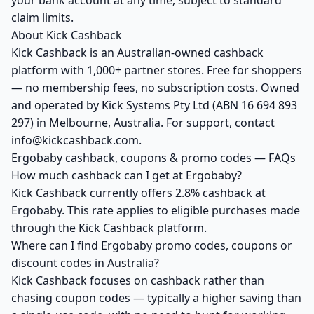
your bank account at any time, subject to standard
claim limits.
About Kick Cashback
Kick Cashback is an Australian-owned cashback
platform with 1,000+ partner stores. Free for shoppers
— no membership fees, no subscription costs. Owned
and operated by Kick Systems Pty Ltd (ABN 16 694 893
297) in Melbourne, Australia. For support, contact
info@kickcashback.com.
Ergobaby cashback, coupons & promo codes — FAQs
How much cashback can I get at Ergobaby?
Kick Cashback currently offers 2.8% cashback at
Ergobaby. This rate applies to eligible purchases made
through the Kick Cashback platform.
Where can I find Ergobaby promo codes, coupons or
discount codes in Australia?
Kick Cashback focuses on cashback rather than
chasing coupon codes — typically a higher saving than