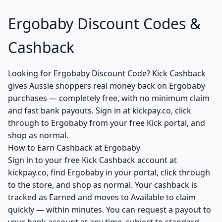
Ergobaby Discount Codes &
Cashback
Looking for Ergobaby Discount Code? Kick Cashback
gives Aussie shoppers real money back on Ergobaby
purchases — completely free, with no minimum claim
and fast bank payouts. Sign in at kickpay.co, click
through to Ergobaby from your free Kick portal, and
shop as normal.
How to Earn Cashback at Ergobaby
Sign in to your free Kick Cashback account at
kickpay.co, find Ergobaby in your portal, click through
to the store, and shop as normal. Your cashback is
tracked as Earned and moves to Available to claim
quickly — within minutes. You can request a payout to