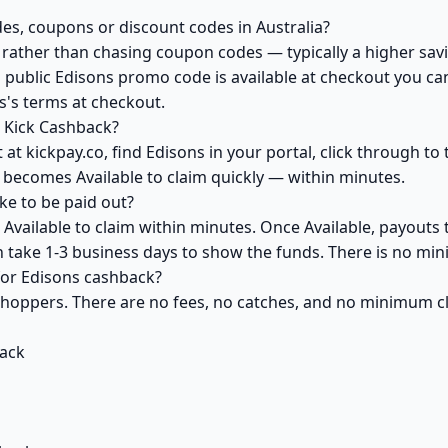
es, coupons or discount codes in Australia?
ather than chasing coupon codes — typically a higher savi
 public Edisons promo code is available at checkout you can 
s's terms at checkout.
 Kick Cashback?
at kickpay.co, find Edisons in your portal, click through t
 becomes Available to claim quickly — within minutes.
e to be paid out?
Available to claim within minutes. Once Available, payouts 
an take 1-3 business days to show the funds. There is no m
 for Edisons cashback?
 shoppers. There are no fees, no catches, and no minimum 
back