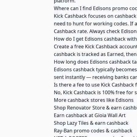
platform.
Where can I find Edisons promo cod
Kick Cashback focuses on cashback r
need to hunt for working codes. If a
Cashback rate. Always check Edison
How do I get Edisons cashback with
Create a free Kick Cashback account 
cashback is tracked as Earned, then
How long does Edisons cashback tak
Edisons cashback typically becomes 
sent instantly — receiving banks c
Is there a fee to use Kick Cashback
No, Kick Cashback is 100% free for
More cashback stores like Edisons
Shop Renovator Store & earn cash
Earn cashback at Gioia Wall Art
Shop Lazy Tiles & earn cashback
Ray-Ban promo codes & cashback