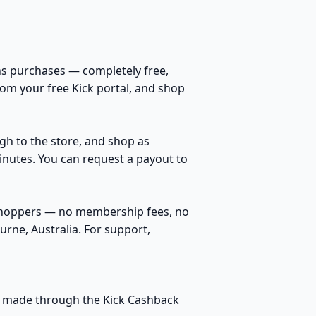
s purchases — completely free,
rom your free Kick portal, and shop
ugh to the store, and shop as
inutes. You can request a payout to
 shoppers — no membership fees, no
rne, Australia. For support,
ses made through the Kick Cashback