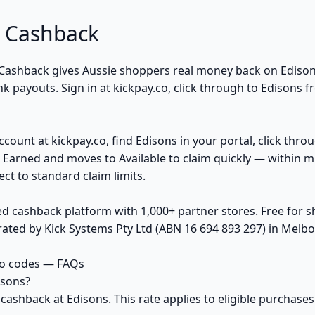
 Cashback
Cashback gives Aussie shoppers real money back on Edison
 payouts. Sign in at kickpay.co, click through to Edisons f
ccount at kickpay.co, find Edisons in your portal, click thro
 Earned and moves to Available to claim quickly — within m
ct to standard claim limits.
ed cashback platform with 1,000+ partner stores. Free for
ted by Kick Systems Pty Ltd (ABN 16 694 893 297) in Melbou
mo codes — FAQs
isons?
 cashback at Edisons. This rate applies to eligible purcha