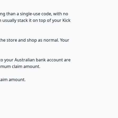
ng than a single-use code, with no
usually stack it on top of your Kick
o the store and shop as normal. Your
to your Australian bank account are
inimum claim amount.
claim amount.