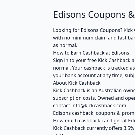
Edisons Coupons &
Looking for Edisons Coupons? Kick 
with no minimum claim and fast bank
as normal.
How to Earn Cashback at Edisons
Sign in to your free Kick Cashback a
normal. Your cashback is tracked as
your bank account at any time, subje
About Kick Cashback
Kick Cashback is an Australian-own
subscription costs. Owned and opera
contact info@kickcashback.com.
Edisons cashback, coupons & pro
How much cashback can I get at Ed
Kick Cashback currently offers 3.5%