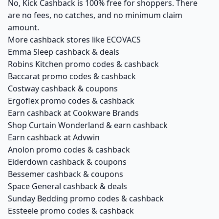
No, Kick Cashback is 100% free for shoppers. There
are no fees, no catches, and no minimum claim
amount.
More cashback stores like ECOVACS
Emma Sleep cashback & deals
Robins Kitchen promo codes & cashback
Baccarat promo codes & cashback
Costway cashback & coupons
Ergoflex promo codes & cashback
Earn cashback at Cookware Brands
Shop Curtain Wonderland & earn cashback
Earn cashback at Advwin
Anolon promo codes & cashback
Eiderdown cashback & coupons
Bessemer cashback & coupons
Space General cashback & deals
Sunday Bedding promo codes & cashback
Essteele promo codes & cashback