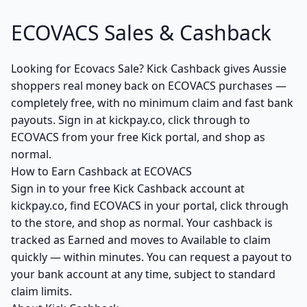
ECOVACS Sales & Cashback
Looking for Ecovacs Sale? Kick Cashback gives Aussie
shoppers real money back on ECOVACS purchases —
completely free, with no minimum claim and fast bank
payouts. Sign in at kickpay.co, click through to
ECOVACS from your free Kick portal, and shop as
normal.
How to Earn Cashback at ECOVACS
Sign in to your free Kick Cashback account at
kickpay.co, find ECOVACS in your portal, click through
to the store, and shop as normal. Your cashback is
tracked as Earned and moves to Available to claim
quickly — within minutes. You can request a payout to
your bank account at any time, subject to standard
claim limits.