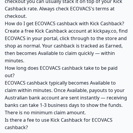
checkout you can usually stack it on top of your Kick
Cashback rate. Always check ECOVACS's terms at
checkout.
How do I get ECOVACS cashback with Kick Cashback?
Create a free Kick Cashback account at kickpay.co, find
ECOVACS in your portal, click through to the store and
shop as normal. Your cashback is tracked as Earned,
then becomes Available to claim quickly — within
minutes.
How long does ECOVACS cashback take to be paid
out?
ECOVACS cashback typically becomes Available to
claim within minutes. Once Available, payouts to your
Australian bank account are sent instantly — receiving
banks can take 1-3 business days to show the funds.
There is no minimum claim amount.
Is there a fee to use Kick Cashback for ECOVACS
cashback?