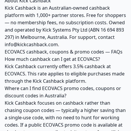
About Kick Cashback
Kick Cashback is an Australian-owned cashback
platform with 1,000+ partner stores. Free for shoppers
— no membership fees, no subscription costs. Owned
and operated by Kick Systems Pty Ltd (ABN 16 694 893
297) in Melbourne, Australia. For support, contact
info@kickcashback.com.
ECOVACS cashback, coupons & promo codes — FAQs
How much cashback can I get at ECOVACS?
Kick Cashback currently offers 3.5% cashback at
ECOVACS. This rate applies to eligible purchases made
through the Kick Cashback platform.
Where can I find ECOVACS promo codes, coupons or
discount codes in Australia?
Kick Cashback focuses on cashback rather than
chasing coupon codes — typically a higher saving than
a single-use code, with no need to hunt for working
codes. If a public ECOVACS promo code is available at