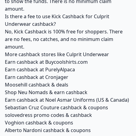
to show the funds. There is no minimum claim
amount.
Is there a fee to use Kick Cashback for Culprit
Underwear cashback?
No, Kick Cashback is 100% free for shoppers. There
are no fees, no catches, and no minimum claim
amount.
More cashback stores like Culprit Underwear
Earn cashback at Buycoolshirts.com
Earn cashback at PurelyAlpaca
Earn cashback at Cronjager
Moosehill cashback & deals
Shop Neu Nomads & earn cashback
Earn cashback at Noel Asmar Uniforms (US & Canada)
Sebastian Cruz Couture cashback & coupons
solovedress promo codes & cashback
Voghion cashback & coupons
Alberto Nardoni cashback & coupons