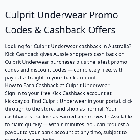
Culprit Underwear Promo
Codes & Cashback Offers
Looking for Culprit Underwear cashback in Australia?
Kick Cashback gives Aussie shoppers cash back on
Culprit Underwear purchases plus the latest promo
codes and discount codes — completely free, with
payouts straight to your bank account.
How to Earn Cashback at Culprit Underwear
Sign in to your free Kick Cashback account at
kickpay.co, find Culprit Underwear in your portal, click
through to the store, and shop as normal. Your
cashback is tracked as Earned and moves to Available
to claim quickly — within minutes. You can request a
payout to your bank account at any time, subject to