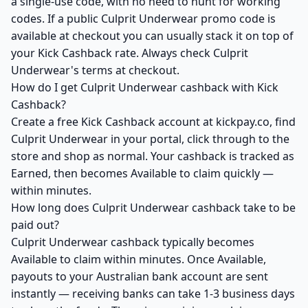
a single-use code, with no need to hunt for working
codes. If a public Culprit Underwear promo code is
available at checkout you can usually stack it on top of
your Kick Cashback rate. Always check Culprit
Underwear's terms at checkout.
How do I get Culprit Underwear cashback with Kick
Cashback?
Create a free Kick Cashback account at kickpay.co, find
Culprit Underwear in your portal, click through to the
store and shop as normal. Your cashback is tracked as
Earned, then becomes Available to claim quickly —
within minutes.
How long does Culprit Underwear cashback take to be
paid out?
Culprit Underwear cashback typically becomes
Available to claim within minutes. Once Available,
payouts to your Australian bank account are sent
instantly — receiving banks can take 1-3 business days