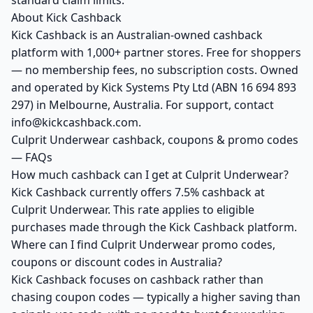
standard claim limits.
About Kick Cashback
Kick Cashback is an Australian-owned cashback
platform with 1,000+ partner stores. Free for shoppers
— no membership fees, no subscription costs. Owned
and operated by Kick Systems Pty Ltd (ABN 16 694 893
297) in Melbourne, Australia. For support, contact
info@kickcashback.com.
Culprit Underwear cashback, coupons & promo codes
— FAQs
How much cashback can I get at Culprit Underwear?
Kick Cashback currently offers 7.5% cashback at
Culprit Underwear. This rate applies to eligible
purchases made through the Kick Cashback platform.
Where can I find Culprit Underwear promo codes,
coupons or discount codes in Australia?
Kick Cashback focuses on cashback rather than
chasing coupon codes — typically a higher saving than