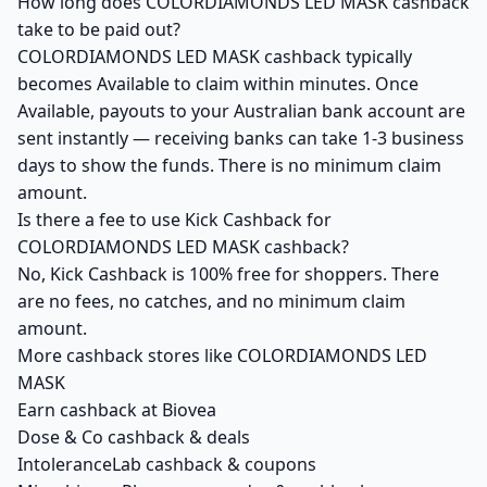
How long does COLORDIAMONDS LED MASK cashback
take to be paid out?
COLORDIAMONDS LED MASK cashback typically
becomes Available to claim within minutes. Once
Available, payouts to your Australian bank account are
sent instantly — receiving banks can take 1-3 business
days to show the funds. There is no minimum claim
amount.
Is there a fee to use Kick Cashback for
COLORDIAMONDS LED MASK cashback?
No, Kick Cashback is 100% free for shoppers. There
are no fees, no catches, and no minimum claim
amount.
More cashback stores like COLORDIAMONDS LED
MASK
Earn cashback at Biovea
Dose & Co cashback & deals
IntoleranceLab cashback & coupons