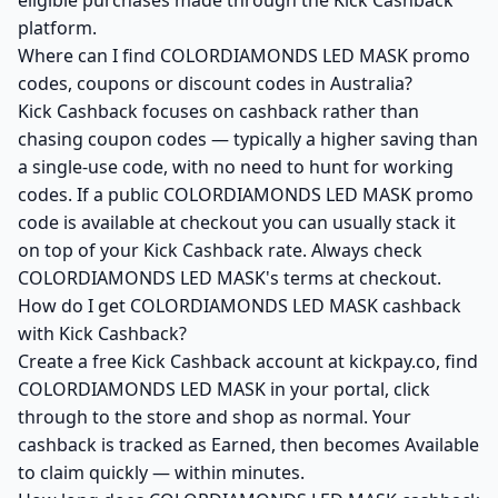
eligible purchases made through the Kick Cashback
platform.
Where can I find COLORDIAMONDS LED MASK promo
codes, coupons or discount codes in Australia?
Kick Cashback focuses on cashback rather than
chasing coupon codes — typically a higher saving than
a single-use code, with no need to hunt for working
codes. If a public COLORDIAMONDS LED MASK promo
code is available at checkout you can usually stack it
on top of your Kick Cashback rate. Always check
COLORDIAMONDS LED MASK's terms at checkout.
How do I get COLORDIAMONDS LED MASK cashback
with Kick Cashback?
Create a free Kick Cashback account at kickpay.co, find
COLORDIAMONDS LED MASK in your portal, click
through to the store and shop as normal. Your
cashback is tracked as Earned, then becomes Available
to claim quickly — within minutes.