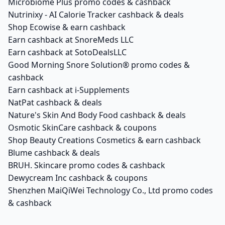
Microbiome Plus promo codes & cashback
Nutrinixy - AI Calorie Tracker cashback & deals
Shop Ecowise & earn cashback
Earn cashback at SnoreMeds LLC
Earn cashback at SotoDealsLLC
Good Morning Snore Solution® promo codes &
cashback
Earn cashback at i-Supplements
NatPat cashback & deals
Nature's Skin And Body Food cashback & deals
Osmotic SkinCare cashback & coupons
Shop Beauty Creations Cosmetics & earn cashback
Blume cashback & deals
BRUH. Skincare promo codes & cashback
Dewycream Inc cashback & coupons
Shenzhen MaiQiWei Technology Co., Ltd promo codes
& cashback