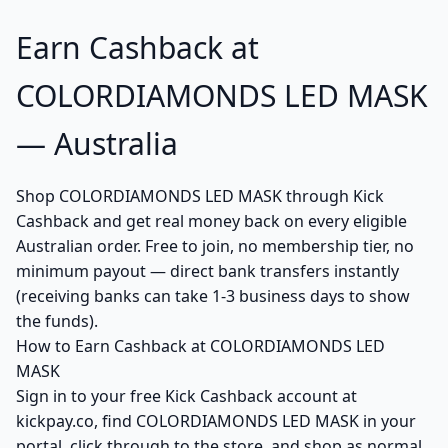
Earn Cashback at
COLORDIAMONDS LED MASK
— Australia
Shop COLORDIAMONDS LED MASK through Kick
Cashback and get real money back on every eligible
Australian order. Free to join, no membership tier, no
minimum payout — direct bank transfers instantly
(receiving banks can take 1-3 business days to show
the funds).
How to Earn Cashback at COLORDIAMONDS LED
MASK
Sign in to your free Kick Cashback account at
kickpay.co, find COLORDIAMONDS LED MASK in your
portal, click through to the store, and shop as normal.