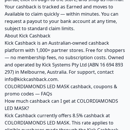
Your cashback is tracked as Earned and moves to
Available to claim quickly — within minutes. You can
request a payout to your bank account at any time,
subject to standard claim limits.
About Kick Cashback
Kick Cashback is an Australian-owned cashback
platform with 1,000+ partner stores. Free for shoppers
— no membership fees, no subscription costs. Owned
and operated by Kick Systems Pty Ltd (ABN 16 694 893
297) in Melbourne, Australia. For support, contact
info@kickcashback.com.
COLORDIAMONDS LED MASK cashback, coupons &
promo codes — FAQs
How much cashback can I get at COLORDIAMONDS
LED MASK?
Kick Cashback currently offers 8.5% cashback at
COLORDIAMONDS LED MASK. This rate applies to