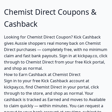
Chemist Direct Coupons &
Cashback
Looking for Chemist Direct Coupon? Kick Cashback
gives Aussie shoppers real money back on Chemist
Direct purchases — completely free, with no minimum
claim and fast bank payouts. Sign in at kickpay.co, click
through to Chemist Direct from your free Kick portal,
and shop as normal.
How to Earn Cashback at Chemist Direct
Sign in to your free Kick Cashback account at
kickpay.co, find Chemist Direct in your portal, click
through to the store, and shop as normal. Your
cashback is tracked as Earned and moves to Available
to claim quickly — within minutes. You can request a