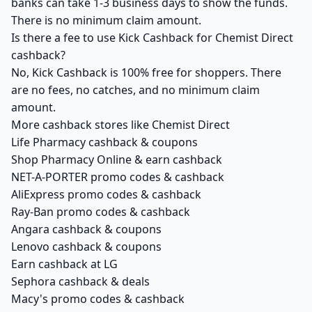
banks can take 1-3 business days to show the funds.
There is no minimum claim amount.
Is there a fee to use Kick Cashback for Chemist Direct
cashback?
No, Kick Cashback is 100% free for shoppers. There
are no fees, no catches, and no minimum claim
amount.
More cashback stores like Chemist Direct
Life Pharmacy cashback & coupons
Shop Pharmacy Online & earn cashback
NET-A-PORTER promo codes & cashback
AliExpress promo codes & cashback
Ray-Ban promo codes & cashback
Angara cashback & coupons
Lenovo cashback & coupons
Earn cashback at LG
Sephora cashback & deals
Macy's promo codes & cashback