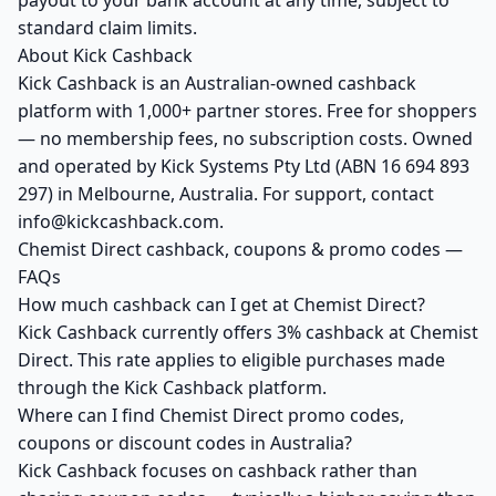
payout to your bank account at any time, subject to
standard claim limits.
About Kick Cashback
Kick Cashback is an Australian-owned cashback
platform with 1,000+ partner stores. Free for shoppers
— no membership fees, no subscription costs. Owned
and operated by Kick Systems Pty Ltd (ABN 16 694 893
297) in Melbourne, Australia. For support, contact
info@kickcashback.com.
Chemist Direct cashback, coupons & promo codes —
FAQs
How much cashback can I get at Chemist Direct?
Kick Cashback currently offers 3% cashback at Chemist
Direct. This rate applies to eligible purchases made
through the Kick Cashback platform.
Where can I find Chemist Direct promo codes,
coupons or discount codes in Australia?
Kick Cashback focuses on cashback rather than