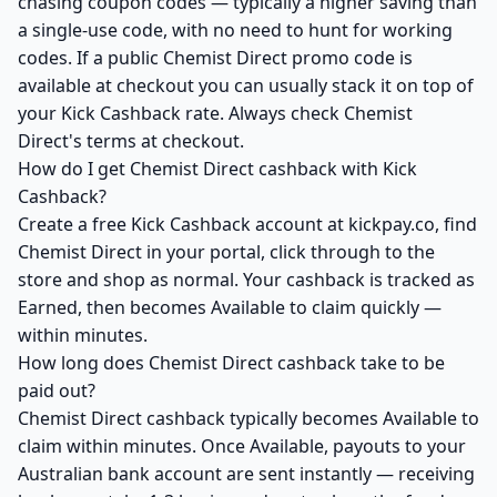
chasing coupon codes — typically a higher saving than
a single-use code, with no need to hunt for working
codes. If a public Chemist Direct promo code is
available at checkout you can usually stack it on top of
your Kick Cashback rate. Always check Chemist
Direct's terms at checkout.
How do I get Chemist Direct cashback with Kick
Cashback?
Create a free Kick Cashback account at kickpay.co, find
Chemist Direct in your portal, click through to the
store and shop as normal. Your cashback is tracked as
Earned, then becomes Available to claim quickly —
within minutes.
How long does Chemist Direct cashback take to be
paid out?
Chemist Direct cashback typically becomes Available to
claim within minutes. Once Available, payouts to your
Australian bank account are sent instantly — receiving