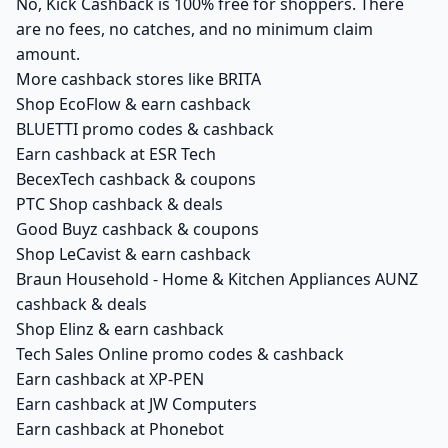
No, Kick Cashback is 100% free for shoppers. There
are no fees, no catches, and no minimum claim
amount.
More cashback stores like BRITA
Shop EcoFlow & earn cashback
BLUETTI promo codes & cashback
Earn cashback at ESR Tech
BecexTech cashback & coupons
PTC Shop cashback & deals
Good Buyz cashback & coupons
Shop LeCavist & earn cashback
Braun Household - Home & Kitchen Appliances AUNZ
cashback & deals
Shop Elinz & earn cashback
Tech Sales Online promo codes & cashback
Earn cashback at XP-PEN
Earn cashback at JW Computers
Earn cashback at Phonebot