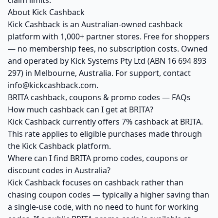
claim limits.
About Kick Cashback
Kick Cashback is an Australian-owned cashback
platform with 1,000+ partner stores. Free for shoppers
— no membership fees, no subscription costs. Owned
and operated by Kick Systems Pty Ltd (ABN 16 694 893
297) in Melbourne, Australia. For support, contact
info@kickcashback.com.
BRITA cashback, coupons & promo codes — FAQs
How much cashback can I get at BRITA?
Kick Cashback currently offers 7% cashback at BRITA.
This rate applies to eligible purchases made through
the Kick Cashback platform.
Where can I find BRITA promo codes, coupons or
discount codes in Australia?
Kick Cashback focuses on cashback rather than
chasing coupon codes — typically a higher saving than
a single-use code, with no need to hunt for working