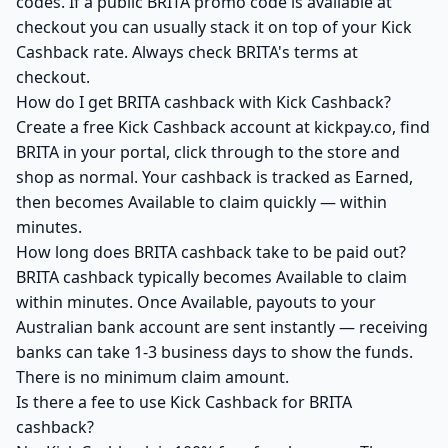
codes. If a public BRITA promo code is available at
checkout you can usually stack it on top of your Kick
Cashback rate. Always check BRITA's terms at
checkout.
How do I get BRITA cashback with Kick Cashback?
Create a free Kick Cashback account at kickpay.co, find
BRITA in your portal, click through to the store and
shop as normal. Your cashback is tracked as Earned,
then becomes Available to claim quickly — within
minutes.
How long does BRITA cashback take to be paid out?
BRITA cashback typically becomes Available to claim
within minutes. Once Available, payouts to your
Australian bank account are sent instantly — receiving
banks can take 1-3 business days to show the funds.
There is no minimum claim amount.
Is there a fee to use Kick Cashback for BRITA
cashback?