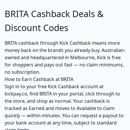
BRITA Cashback Deals &
Discount Codes
BRITA cashback through Kick Cashback means more
money back on the brands you already buy. Australian-
owned and headquartered in Melbourne, Kick is free
for shoppers and pays out fast — no claim minimums,
no subscription.
How to Earn Cashback at BRITA
Sign in to your free Kick Cashback account at
kickpay.co, find BRITA in your portal, click through to
the store, and shop as normal. Your cashback is
tracked as Earned and moves to Available to claim
quickly — within minutes. You can request a payout to
your bank account at any time, subject to standard