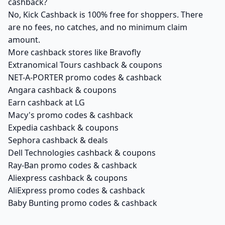
cashback?
No, Kick Cashback is 100% free for shoppers. There
are no fees, no catches, and no minimum claim
amount.
More cashback stores like Bravofly
Extranomical Tours cashback & coupons
NET-A-PORTER promo codes & cashback
Angara cashback & coupons
Earn cashback at LG
Macy's promo codes & cashback
Expedia cashback & coupons
Sephora cashback & deals
Dell Technologies cashback & coupons
Ray-Ban promo codes & cashback
Aliexpress cashback & coupons
AliExpress promo codes & cashback
Baby Bunting promo codes & cashback