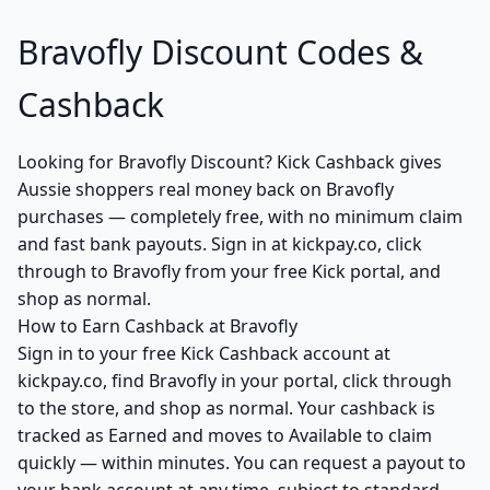
Bravofly Discount Codes &
Cashback
Looking for Bravofly Discount? Kick Cashback gives
Aussie shoppers real money back on Bravofly
purchases — completely free, with no minimum claim
and fast bank payouts. Sign in at kickpay.co, click
through to Bravofly from your free Kick portal, and
shop as normal.
How to Earn Cashback at Bravofly
Sign in to your free Kick Cashback account at
kickpay.co, find Bravofly in your portal, click through
to the store, and shop as normal. Your cashback is
tracked as Earned and moves to Available to claim
quickly — within minutes. You can request a payout to