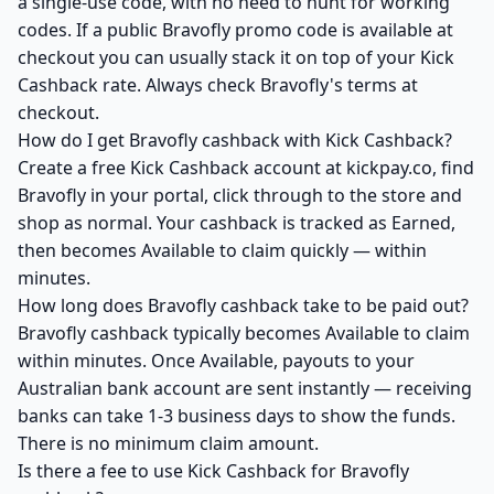
a single-use code, with no need to hunt for working
codes. If a public Bravofly promo code is available at
checkout you can usually stack it on top of your Kick
Cashback rate. Always check Bravofly's terms at
checkout.
How do I get Bravofly cashback with Kick Cashback?
Create a free Kick Cashback account at kickpay.co, find
Bravofly in your portal, click through to the store and
shop as normal. Your cashback is tracked as Earned,
then becomes Available to claim quickly — within
minutes.
How long does Bravofly cashback take to be paid out?
Bravofly cashback typically becomes Available to claim
within minutes. Once Available, payouts to your
Australian bank account are sent instantly — receiving
banks can take 1-3 business days to show the funds.
There is no minimum claim amount.
Is there a fee to use Kick Cashback for Bravofly