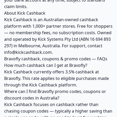
your bank account at any time, subject to standard
claim limits.
About Kick Cashback
Kick Cashback is an Australian-owned cashback
platform with 1,000+ partner stores. Free for shoppers
— no membership fees, no subscription costs. Owned
and operated by Kick Systems Pty Ltd (ABN 16 694 893
297) in Melbourne, Australia. For support, contact
info@kickcashback.com.
Bravofly cashback, coupons & promo codes — FAQs
How much cashback can I get at Bravofly?
Kick Cashback currently offers 3.5% cashback at
Bravofly. This rate applies to eligible purchases made
through the Kick Cashback platform.
Where can I find Bravofly promo codes, coupons or
discount codes in Australia?
Kick Cashback focuses on cashback rather than
chasing coupon codes — typically a higher saving than