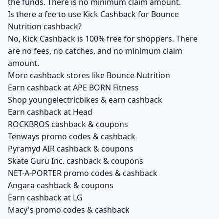
the funds. There is no minimum claim amount.
Is there a fee to use Kick Cashback for Bounce
Nutrition cashback?
No, Kick Cashback is 100% free for shoppers. There
are no fees, no catches, and no minimum claim
amount.
More cashback stores like Bounce Nutrition
Earn cashback at APE BORN Fitness
Shop youngelectricbikes & earn cashback
Earn cashback at Head
ROCKBROS cashback & coupons
Tenways promo codes & cashback
Pyramyd AIR cashback & coupons
Skate Guru Inc. cashback & coupons
NET-A-PORTER promo codes & cashback
Angara cashback & coupons
Earn cashback at LG
Macy's promo codes & cashback