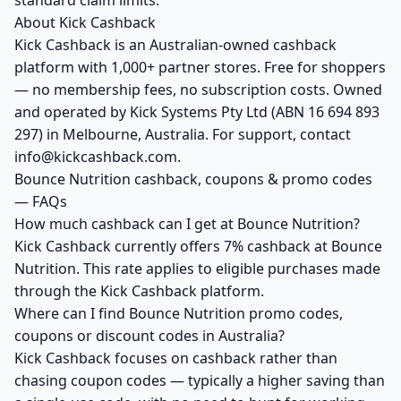
standard claim limits.
About Kick Cashback
Kick Cashback is an Australian-owned cashback
platform with 1,000+ partner stores. Free for shoppers
— no membership fees, no subscription costs. Owned
and operated by Kick Systems Pty Ltd (ABN 16 694 893
297) in Melbourne, Australia. For support, contact
info@kickcashback.com.
Bounce Nutrition cashback, coupons & promo codes
— FAQs
How much cashback can I get at Bounce Nutrition?
Kick Cashback currently offers 7% cashback at Bounce
Nutrition. This rate applies to eligible purchases made
through the Kick Cashback platform.
Where can I find Bounce Nutrition promo codes,
coupons or discount codes in Australia?
Kick Cashback focuses on cashback rather than
chasing coupon codes — typically a higher saving than