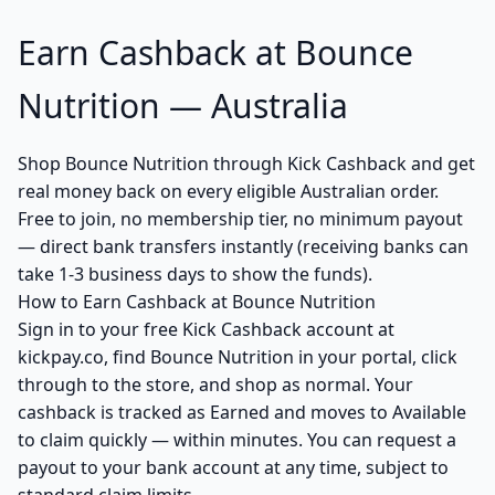
Earn Cashback at Bounce
Nutrition — Australia
Shop Bounce Nutrition through Kick Cashback and get
real money back on every eligible Australian order.
Free to join, no membership tier, no minimum payout
— direct bank transfers instantly (receiving banks can
take 1-3 business days to show the funds).
How to Earn Cashback at Bounce Nutrition
Sign in to your free Kick Cashback account at
kickpay.co, find Bounce Nutrition in your portal, click
through to the store, and shop as normal. Your
cashback is tracked as Earned and moves to Available
to claim quickly — within minutes. You can request a
payout to your bank account at any time, subject to