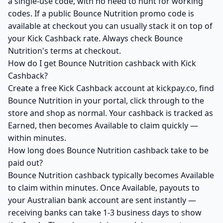
a single-use code, with no need to hunt for working
codes. If a public Bounce Nutrition promo code is
available at checkout you can usually stack it on top of
your Kick Cashback rate. Always check Bounce
Nutrition's terms at checkout.
How do I get Bounce Nutrition cashback with Kick
Cashback?
Create a free Kick Cashback account at kickpay.co, find
Bounce Nutrition in your portal, click through to the
store and shop as normal. Your cashback is tracked as
Earned, then becomes Available to claim quickly —
within minutes.
How long does Bounce Nutrition cashback take to be
paid out?
Bounce Nutrition cashback typically becomes Available
to claim within minutes. Once Available, payouts to
your Australian bank account are sent instantly —
receiving banks can take 1-3 business days to show