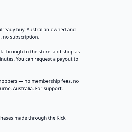
lready buy. Australian-owned and
 no subscription.
ick through to the store, and shop as
inutes. You can request a payout to
 shoppers — no membership fees, no
rne, Australia. For support,
urchases made through the Kick