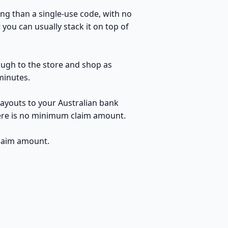
ng than a single-use code, with no
you can usually stack it on top of
rough to the store and shop as
minutes.
payouts to your Australian bank
here is no minimum claim amount.
claim amount.