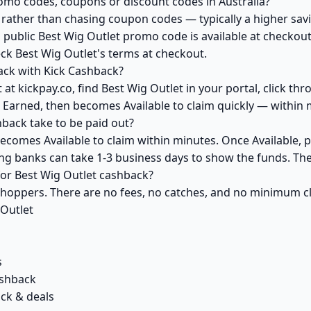
romo codes, coupons or discount codes in Australia?
ather than chasing coupon codes — typically a higher savi
 public Best Wig Outlet promo code is available at checkout 
ck Best Wig Outlet's terms at checkout.
ack with Kick Cashback?
at kickpay.co, find Best Wig Outlet in your portal, click th
 Earned, then becomes Available to claim quickly — within 
back take to be paid out?
becomes Available to claim within minutes. Once Available, 
ving banks can take 1-3 business days to show the funds. T
 for Best Wig Outlet cashback?
 shoppers. There are no fees, no catches, and no minimum 
 Outlet
s
ashback
ack & deals