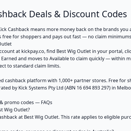
shback Deals & Discount Codes
Kick Cashback means more money back on the brands you a
s free for shoppers and pays out fast — no claim minimums,
utlet
ccount at kickpay.co, find Best Wig Outlet in your portal, cl
 Earned and moves to Available to claim quickly — within m
ct to standard claim limits.
ed cashback platform with 1,000+ partner stores. Free for
ted by Kick Systems Pty Ltd (ABN 16 694 893 297) in Melbou
s & promo codes — FAQs
t Wig Outlet?
ashback at Best Wig Outlet. This rate applies to eligible p