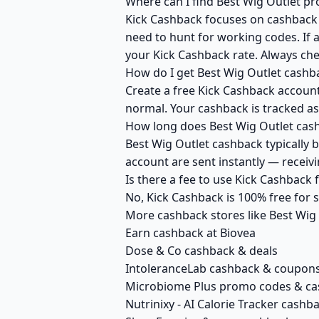
Where can I find Best Wig Outlet p
Kick Cashback focuses on cashback r
need to hunt for working codes. If a
your Kick Cashback rate. Always che
How do I get Best Wig Outlet cashb
Create a free Kick Cashback account 
normal. Your cashback is tracked as
How long does Best Wig Outlet cash
Best Wig Outlet cashback typically 
account are sent instantly — recei
Is there a fee to use Kick Cashback
No, Kick Cashback is 100% free for
More cashback stores like Best Wig
Earn cashback at Biovea
Dose & Co cashback & deals
IntoleranceLab cashback & coupon
Microbiome Plus promo codes & c
Nutrinixy - AI Calorie Tracker cashb