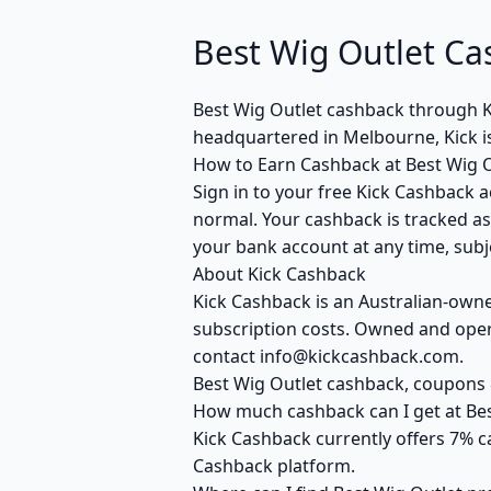
Best Wig Outlet Ca
Best Wig Outlet cashback through 
headquartered in Melbourne, Kick i
How to Earn Cashback at Best Wig O
Sign in to your free Kick Cashback a
normal. Your cashback is tracked as
your bank account at any time, subje
About Kick Cashback
Kick Cashback is an Australian-own
subscription costs. Owned and opera
contact info@kickcashback.com.
Best Wig Outlet cashback, coupon
How much cashback can I get at Bes
Kick Cashback currently offers 7% c
Cashback platform.