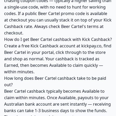
chasing coupon codes — typically a higher saving than
a single-use code, with no need to hunt for working
codes. If a public Beer Cartel promo code is available
at checkout you can usually stack it on top of your Kick
Cashback rate. Always check Beer Cartel's terms at
checkout.
How do I get Beer Cartel cashback with Kick Cashback?
Create a free Kick Cashback account at kickpay.co, find
Beer Cartel in your portal, click through to the store
and shop as normal. Your cashback is tracked as
Earned, then becomes Available to claim quickly —
within minutes.
How long does Beer Cartel cashback take to be paid
out?
Beer Cartel cashback typically becomes Available to
claim within minutes. Once Available, payouts to your
Australian bank account are sent instantly — receiving
banks can take 1-3 business days to show the funds.