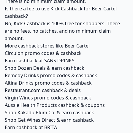
There is no minimum claim amount.
Is there a fee to use Kick Cashback for Beer Cartel
cashback?
No, Kick Cashback is 100% free for shoppers. There
are no fees, no catches, and no minimum claim
amount.
More cashback stores like Beer Cartel
Circulon promo codes & cashback
Earn cashback at SANS DRINKS
Shop Dozen Deals & earn cashback
Remedy Drinks promo codes & cashback
Altina Drinks promo codes & cashback
Restaurant.com cashback & deals
Virgin Wines promo codes & cashback
Aussie Health Products cashback & coupons
Shop Kakadu Plum Co. & earn cashback
Shop Get Wines Direct & earn cashback
Earn cashback at BRITA