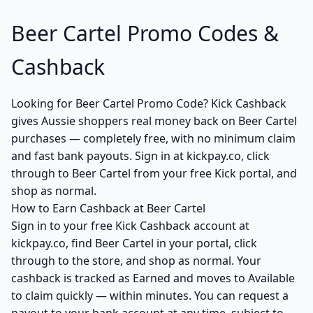
Beer Cartel Promo Codes &
Cashback
Looking for Beer Cartel Promo Code? Kick Cashback
gives Aussie shoppers real money back on Beer Cartel
purchases — completely free, with no minimum claim
and fast bank payouts. Sign in at kickpay.co, click
through to Beer Cartel from your free Kick portal, and
shop as normal.
How to Earn Cashback at Beer Cartel
Sign in to your free Kick Cashback account at
kickpay.co, find Beer Cartel in your portal, click
through to the store, and shop as normal. Your
cashback is tracked as Earned and moves to Available
to claim quickly — within minutes. You can request a