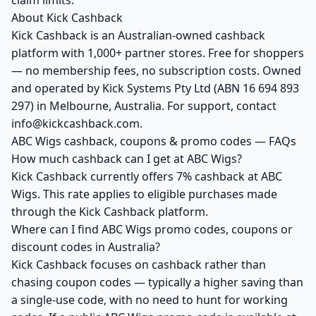
claim limits.
About Kick Cashback
Kick Cashback is an Australian-owned cashback
platform with 1,000+ partner stores. Free for shoppers
— no membership fees, no subscription costs. Owned
and operated by Kick Systems Pty Ltd (ABN 16 694 893
297) in Melbourne, Australia. For support, contact
info@kickcashback.com.
ABC Wigs cashback, coupons & promo codes — FAQs
How much cashback can I get at ABC Wigs?
Kick Cashback currently offers 7% cashback at ABC
Wigs. This rate applies to eligible purchases made
through the Kick Cashback platform.
Where can I find ABC Wigs promo codes, coupons or
discount codes in Australia?
Kick Cashback focuses on cashback rather than
chasing coupon codes — typically a higher saving than
a single-use code, with no need to hunt for working