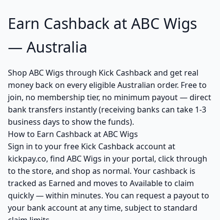
Earn Cashback at ABC Wigs
— Australia
Shop ABC Wigs through Kick Cashback and get real
money back on every eligible Australian order. Free to
join, no membership tier, no minimum payout — direct
bank transfers instantly (receiving banks can take 1-3
business days to show the funds).
How to Earn Cashback at ABC Wigs
Sign in to your free Kick Cashback account at
kickpay.co, find ABC Wigs in your portal, click through
to the store, and shop as normal. Your cashback is
tracked as Earned and moves to Available to claim
quickly — within minutes. You can request a payout to
your bank account at any time, subject to standard