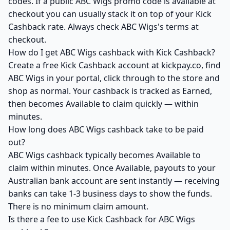
codes. If a public ABC Wigs promo code is available at
checkout you can usually stack it on top of your Kick
Cashback rate. Always check ABC Wigs's terms at
checkout.
How do I get ABC Wigs cashback with Kick Cashback?
Create a free Kick Cashback account at kickpay.co, find
ABC Wigs in your portal, click through to the store and
shop as normal. Your cashback is tracked as Earned,
then becomes Available to claim quickly — within
minutes.
How long does ABC Wigs cashback take to be paid
out?
ABC Wigs cashback typically becomes Available to
claim within minutes. Once Available, payouts to your
Australian bank account are sent instantly — receiving
banks can take 1-3 business days to show the funds.
There is no minimum claim amount.
Is there a fee to use Kick Cashback for ABC Wigs