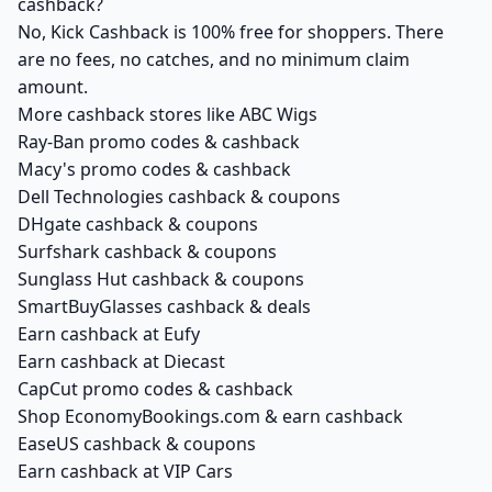
cashback?
No, Kick Cashback is 100% free for shoppers. There
are no fees, no catches, and no minimum claim
amount.
More cashback stores like ABC Wigs
Ray-Ban promo codes & cashback
Macy's promo codes & cashback
Dell Technologies cashback & coupons
DHgate cashback & coupons
Surfshark cashback & coupons
Sunglass Hut cashback & coupons
SmartBuyGlasses cashback & deals
Earn cashback at Eufy
Earn cashback at Diecast
CapCut promo codes & cashback
Shop EconomyBookings.com & earn cashback
EaseUS cashback & coupons
Earn cashback at VIP Cars