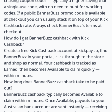
chasing coupon codes — typically a higher saving than
a single-use code, with no need to hunt for working
codes. If a public BannerBuzz promo code is available
at checkout you can usually stack it on top of your Kick
Cashback rate. Always check BannerBuzz's terms at
checkout.
How do I get BannerBuzz cashback with Kick
Cashback?
Create a free Kick Cashback account at kickpay.co, find
BannerBuzz in your portal, click through to the store
and shop as normal. Your cashback is tracked as
Earned, then becomes Available to claim quickly —
within minutes.
How long does BannerBuzz cashback take to be paid
out?
BannerBuzz cashback typically becomes Available to
claim within minutes. Once Available, payouts to your
Australian bank account are sent instantly — receiving