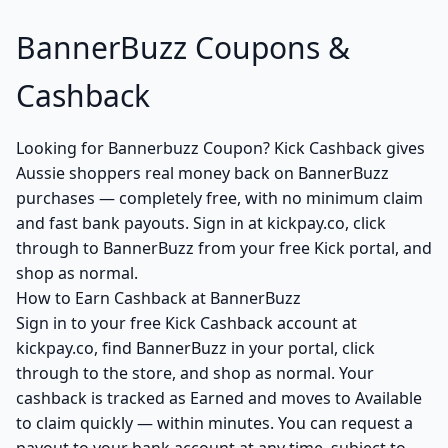
BannerBuzz Coupons &
Cashback
Looking for Bannerbuzz Coupon? Kick Cashback gives
Aussie shoppers real money back on BannerBuzz
purchases — completely free, with no minimum claim
and fast bank payouts. Sign in at kickpay.co, click
through to BannerBuzz from your free Kick portal, and
shop as normal.
How to Earn Cashback at BannerBuzz
Sign in to your free Kick Cashback account at
kickpay.co, find BannerBuzz in your portal, click
through to the store, and shop as normal. Your
cashback is tracked as Earned and moves to Available
to claim quickly — within minutes. You can request a