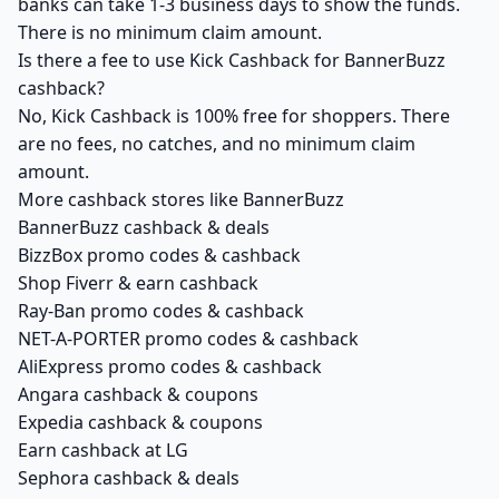
banks can take 1-3 business days to show the funds.
There is no minimum claim amount.
Is there a fee to use Kick Cashback for BannerBuzz
cashback?
No, Kick Cashback is 100% free for shoppers. There
are no fees, no catches, and no minimum claim
amount.
More cashback stores like BannerBuzz
BannerBuzz cashback & deals
BizzBox promo codes & cashback
Shop Fiverr & earn cashback
Ray-Ban promo codes & cashback
NET-A-PORTER promo codes & cashback
AliExpress promo codes & cashback
Angara cashback & coupons
Expedia cashback & coupons
Earn cashback at LG
Sephora cashback & deals