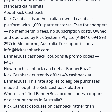
payout to your bank account at any time, subject to
standard claim limits.
About Kick Cashback
Kick Cashback is an Australian-owned cashback
platform with 1,000+ partner stores. Free for shoppers
— no membership fees, no subscription costs. Owned
and operated by Kick Systems Pty Ltd (ABN 16 694 893
297) in Melbourne, Australia. For support, contact
info@kickcashback.com.
BannerBuzz cashback, coupons & promo codes —
FAQs
How much cashback can I get at BannerBuzz?
Kick Cashback currently offers 4% cashback at
BannerBuzz. This rate applies to eligible purchases
made through the Kick Cashback platform.
Where can I find BannerBuzz promo codes, coupons
or discount codes in Australia?
Kick Cashback focuses on cashback rather than