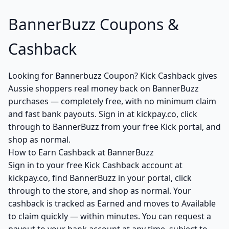
BannerBuzz Coupons &
Cashback
Looking for Bannerbuzz Coupon? Kick Cashback gives
Aussie shoppers real money back on BannerBuzz
purchases — completely free, with no minimum claim
and fast bank payouts. Sign in at kickpay.co, click
through to BannerBuzz from your free Kick portal, and
shop as normal.
How to Earn Cashback at BannerBuzz
Sign in to your free Kick Cashback account at
kickpay.co, find BannerBuzz in your portal, click
through to the store, and shop as normal. Your
cashback is tracked as Earned and moves to Available
to claim quickly — within minutes. You can request a