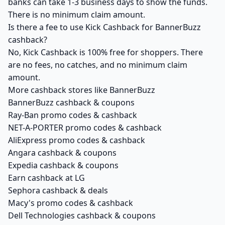
banks can take 1-3 business days to show the funds.
There is no minimum claim amount.
Is there a fee to use Kick Cashback for BannerBuzz
cashback?
No, Kick Cashback is 100% free for shoppers. There
are no fees, no catches, and no minimum claim
amount.
More cashback stores like BannerBuzz
BannerBuzz cashback & coupons
Ray-Ban promo codes & cashback
NET-A-PORTER promo codes & cashback
AliExpress promo codes & cashback
Angara cashback & coupons
Expedia cashback & coupons
Earn cashback at LG
Sephora cashback & deals
Macy's promo codes & cashback
Dell Technologies cashback & coupons