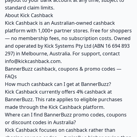
payout to your bank account at any time, subject to
standard claim limits.
About Kick Cashback
Kick Cashback is an Australian-owned cashback
platform with 1,000+ partner stores. Free for shoppers
— no membership fees, no subscription costs. Owned
and operated by Kick Systems Pty Ltd (ABN 16 694 893
297) in Melbourne, Australia. For support, contact
info@kickcashback.com.
BannerBuzz cashback, coupons & promo codes —
FAQs
How much cashback can I get at BannerBuzz?
Kick Cashback currently offers 4% cashback at
BannerBuzz. This rate applies to eligible purchases
made through the Kick Cashback platform.
Where can I find BannerBuzz promo codes, coupons
or discount codes in Australia?
Kick Cashback focuses on cashback rather than