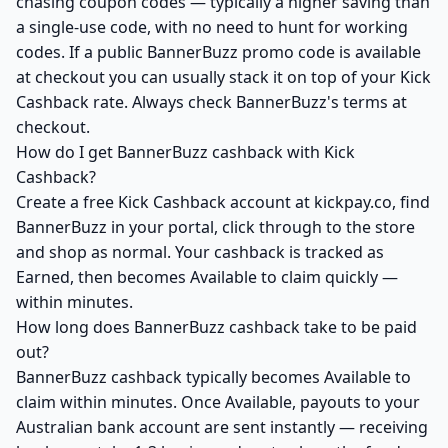
chasing coupon codes — typically a higher saving than
a single-use code, with no need to hunt for working
codes. If a public BannerBuzz promo code is available
at checkout you can usually stack it on top of your Kick
Cashback rate. Always check BannerBuzz's terms at
checkout.
How do I get BannerBuzz cashback with Kick
Cashback?
Create a free Kick Cashback account at kickpay.co, find
BannerBuzz in your portal, click through to the store
and shop as normal. Your cashback is tracked as
Earned, then becomes Available to claim quickly —
within minutes.
How long does BannerBuzz cashback take to be paid
out?
BannerBuzz cashback typically becomes Available to
claim within minutes. Once Available, payouts to your
Australian bank account are sent instantly — receiving