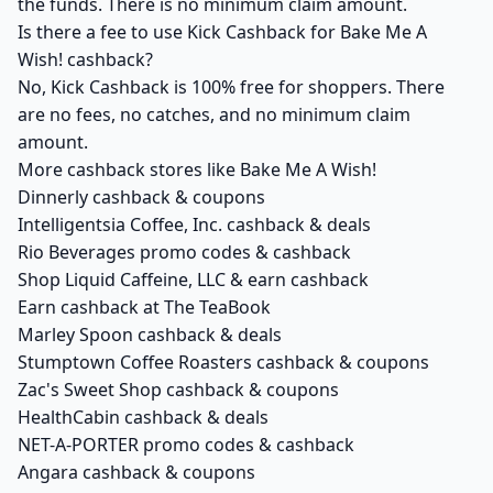
the funds. There is no minimum claim amount.
Is there a fee to use Kick Cashback for Bake Me A
Wish! cashback?
No, Kick Cashback is 100% free for shoppers. There
are no fees, no catches, and no minimum claim
amount.
More cashback stores like Bake Me A Wish!
Dinnerly cashback & coupons
Intelligentsia Coffee, Inc. cashback & deals
Rio Beverages promo codes & cashback
Shop Liquid Caffeine, LLC & earn cashback
Earn cashback at The TeaBook
Marley Spoon cashback & deals
Stumptown Coffee Roasters cashback & coupons
Zac's Sweet Shop cashback & coupons
HealthCabin cashback & deals
NET-A-PORTER promo codes & cashback
Angara cashback & coupons