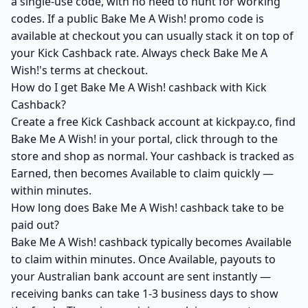
a single-use code, with no need to hunt for working
codes. If a public Bake Me A Wish! promo code is
available at checkout you can usually stack it on top of
your Kick Cashback rate. Always check Bake Me A
Wish!'s terms at checkout.
How do I get Bake Me A Wish! cashback with Kick
Cashback?
Create a free Kick Cashback account at kickpay.co, find
Bake Me A Wish! in your portal, click through to the
store and shop as normal. Your cashback is tracked as
Earned, then becomes Available to claim quickly —
within minutes.
How long does Bake Me A Wish! cashback take to be
paid out?
Bake Me A Wish! cashback typically becomes Available
to claim within minutes. Once Available, payouts to
your Australian bank account are sent instantly —
receiving banks can take 1-3 business days to show