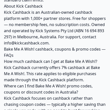
standard claim limits.
About Kick Cashback
Kick Cashback is an Australian-owned cashback
platform with 1,000+ partner stores. Free for shoppers
— no membership fees, no subscription costs. Owned
and operated by Kick Systems Pty Ltd (ABN 16 694 893
297) in Melbourne, Australia. For support, contact
info@kickcashback.com.
Bake Me A Wish! cashback, coupons & promo codes —
FAQs
How much cashback can I get at Bake Me A Wish!?
Kick Cashback currently offers 7% cashback at Bake
Me A Wish!. This rate applies to eligible purchases
made through the Kick Cashback platform.
Where can I find Bake Me A Wish! promo codes,
coupons or discount codes in Australia?
Kick Cashback focuses on cashback rather than
chasing coupon codes — typically a higher saving than