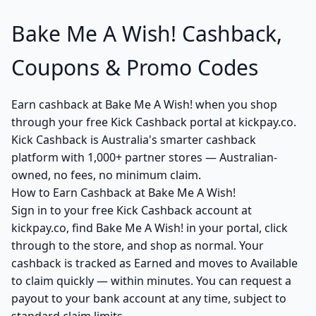
Bake Me A Wish! Cashback,
Coupons & Promo Codes
Earn cashback at Bake Me A Wish! when you shop
through your free Kick Cashback portal at kickpay.co.
Kick Cashback is Australia's smarter cashback
platform with 1,000+ partner stores — Australian-
owned, no fees, no minimum claim.
How to Earn Cashback at Bake Me A Wish!
Sign in to your free Kick Cashback account at
kickpay.co, find Bake Me A Wish! in your portal, click
through to the store, and shop as normal. Your
cashback is tracked as Earned and moves to Available
to claim quickly — within minutes. You can request a
payout to your bank account at any time, subject to