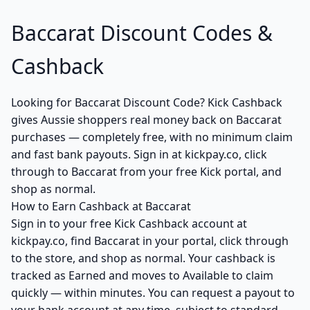
Baccarat Discount Codes &
Cashback
Looking for Baccarat Discount Code? Kick Cashback
gives Aussie shoppers real money back on Baccarat
purchases — completely free, with no minimum claim
and fast bank payouts. Sign in at kickpay.co, click
through to Baccarat from your free Kick portal, and
shop as normal.
How to Earn Cashback at Baccarat
Sign in to your free Kick Cashback account at
kickpay.co, find Baccarat in your portal, click through
to the store, and shop as normal. Your cashback is
tracked as Earned and moves to Available to claim
quickly — within minutes. You can request a payout to