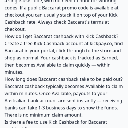
a single-use code, with no need to hunt for working
codes. If a public Baccarat promo code is available at
checkout you can usually stack it on top of your Kick
Cashback rate. Always check Baccarat's terms at
checkout.
How do I get Baccarat cashback with Kick Cashback?
Create a free Kick Cashback account at kickpay.co, find
Baccarat in your portal, click through to the store and
shop as normal. Your cashback is tracked as Earned,
then becomes Available to claim quickly — within
minutes.
How long does Baccarat cashback take to be paid out?
Baccarat cashback typically becomes Available to claim
within minutes. Once Available, payouts to your
Australian bank account are sent instantly — receiving
banks can take 1-3 business days to show the funds.
There is no minimum claim amount.
Is there a fee to use Kick Cashback for Baccarat