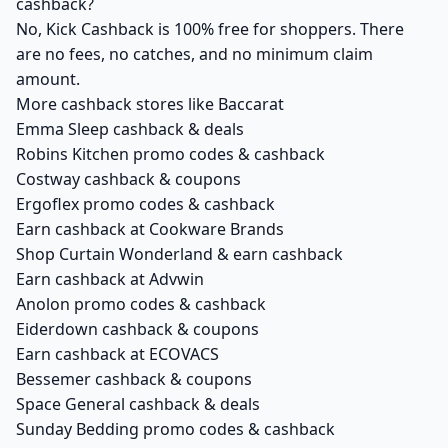
cashback?
No, Kick Cashback is 100% free for shoppers. There
are no fees, no catches, and no minimum claim
amount.
More cashback stores like Baccarat
Emma Sleep cashback & deals
Robins Kitchen promo codes & cashback
Costway cashback & coupons
Ergoflex promo codes & cashback
Earn cashback at Cookware Brands
Shop Curtain Wonderland & earn cashback
Earn cashback at Advwin
Anolon promo codes & cashback
Eiderdown cashback & coupons
Earn cashback at ECOVACS
Bessemer cashback & coupons
Space General cashback & deals
Sunday Bedding promo codes & cashback