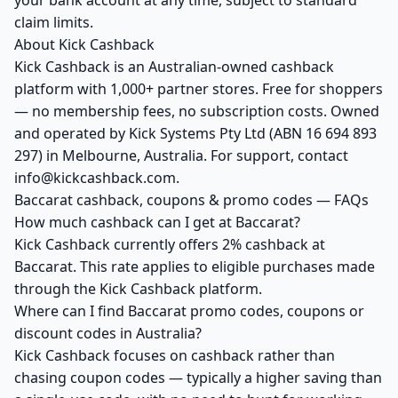
your bank account at any time, subject to standard
claim limits.
About Kick Cashback
Kick Cashback is an Australian-owned cashback
platform with 1,000+ partner stores. Free for shoppers
— no membership fees, no subscription costs. Owned
and operated by Kick Systems Pty Ltd (ABN 16 694 893
297) in Melbourne, Australia. For support, contact
info@kickcashback.com.
Baccarat cashback, coupons & promo codes — FAQs
How much cashback can I get at Baccarat?
Kick Cashback currently offers 2% cashback at
Baccarat. This rate applies to eligible purchases made
through the Kick Cashback platform.
Where can I find Baccarat promo codes, coupons or
discount codes in Australia?
Kick Cashback focuses on cashback rather than
chasing coupon codes — typically a higher saving than