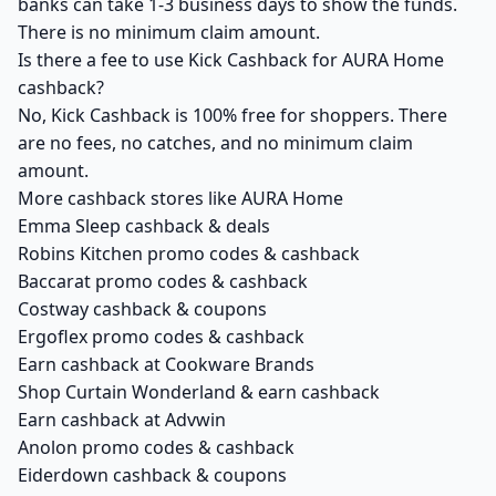
banks can take 1-3 business days to show the funds.
There is no minimum claim amount.
Is there a fee to use Kick Cashback for AURA Home
cashback?
No, Kick Cashback is 100% free for shoppers. There
are no fees, no catches, and no minimum claim
amount.
More cashback stores like AURA Home
Emma Sleep cashback & deals
Robins Kitchen promo codes & cashback
Baccarat promo codes & cashback
Costway cashback & coupons
Ergoflex promo codes & cashback
Earn cashback at Cookware Brands
Shop Curtain Wonderland & earn cashback
Earn cashback at Advwin
Anolon promo codes & cashback
Eiderdown cashback & coupons