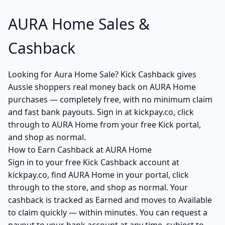
AURA Home Sales &
Cashback
Looking for Aura Home Sale? Kick Cashback gives
Aussie shoppers real money back on AURA Home
purchases — completely free, with no minimum claim
and fast bank payouts. Sign in at kickpay.co, click
through to AURA Home from your free Kick portal,
and shop as normal.
How to Earn Cashback at AURA Home
Sign in to your free Kick Cashback account at
kickpay.co, find AURA Home in your portal, click
through to the store, and shop as normal. Your
cashback is tracked as Earned and moves to Available
to claim quickly — within minutes. You can request a