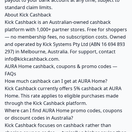
payout to your bank account at any time, subject to
standard claim limits.
About Kick Cashback
Kick Cashback is an Australian-owned cashback
platform with 1,000+ partner stores. Free for shoppers
— no membership fees, no subscription costs. Owned
and operated by Kick Systems Pty Ltd (ABN 16 694 893
297) in Melbourne, Australia. For support, contact
info@kickcashback.com.
AURA Home cashback, coupons & promo codes —
FAQs
How much cashback can I get at AURA Home?
Kick Cashback currently offers 5% cashback at AURA
Home. This rate applies to eligible purchases made
through the Kick Cashback platform.
Where can I find AURA Home promo codes, coupons
or discount codes in Australia?
Kick Cashback focuses on cashback rather than