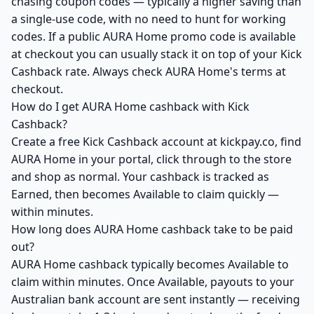
chasing coupon codes — typically a higher saving than
a single-use code, with no need to hunt for working
codes. If a public AURA Home promo code is available
at checkout you can usually stack it on top of your Kick
Cashback rate. Always check AURA Home's terms at
checkout.
How do I get AURA Home cashback with Kick
Cashback?
Create a free Kick Cashback account at kickpay.co, find
AURA Home in your portal, click through to the store
and shop as normal. Your cashback is tracked as
Earned, then becomes Available to claim quickly —
within minutes.
How long does AURA Home cashback take to be paid
out?
AURA Home cashback typically becomes Available to
claim within minutes. Once Available, payouts to your
Australian bank account are sent instantly — receiving