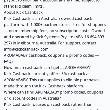
payout to your bank account at any time, subject to
standard claim limits.
About Kick Cashback
Kick Cashback is an Australian-owned cashback
platform with 1,000+ partner stores. Free for shoppers
— no membership fees, no subscription costs. Owned
and operated by Kick Systems Pty Ltd (ABN 16 694 893
297) in Melbourne, Australia. For support, contact
info@kickcashback.com.
AROMABABY cashback, coupons & promo codes —
FAQs
How much cashback can I get at AROMABABY?
Kick Cashback currently offers 3% cashback at
AROMABABY. This rate applies to eligible purchases
made through the Kick Cashback platform.
Where can I find AROMABABY promo codes, coupons
or discount codes in Australia?
Kick Cashback focuses on cashback rather than