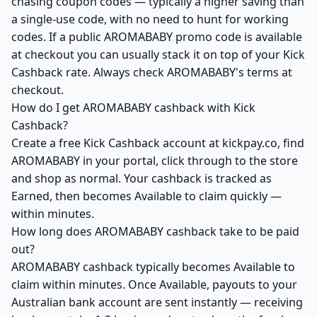
chasing coupon codes — typically a higher saving than
a single-use code, with no need to hunt for working
codes. If a public AROMABABY promo code is available
at checkout you can usually stack it on top of your Kick
Cashback rate. Always check AROMABABY's terms at
checkout.
How do I get AROMABABY cashback with Kick
Cashback?
Create a free Kick Cashback account at kickpay.co, find
AROMABABY in your portal, click through to the store
and shop as normal. Your cashback is tracked as
Earned, then becomes Available to claim quickly —
within minutes.
How long does AROMABABY cashback take to be paid
out?
AROMABABY cashback typically becomes Available to
claim within minutes. Once Available, payouts to your
Australian bank account are sent instantly — receiving