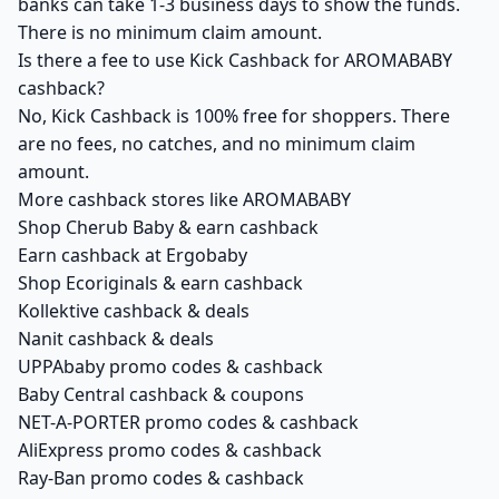
banks can take 1-3 business days to show the funds.
There is no minimum claim amount.
Is there a fee to use Kick Cashback for AROMABABY
cashback?
No, Kick Cashback is 100% free for shoppers. There
are no fees, no catches, and no minimum claim
amount.
More cashback stores like AROMABABY
Shop Cherub Baby & earn cashback
Earn cashback at Ergobaby
Shop Ecoriginals & earn cashback
Kollektive cashback & deals
Nanit cashback & deals
UPPAbaby promo codes & cashback
Baby Central cashback & coupons
NET-A-PORTER promo codes & cashback
AliExpress promo codes & cashback
Ray-Ban promo codes & cashback