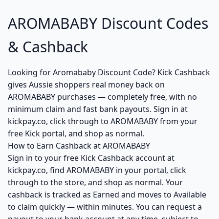
AROMABABY Discount Codes
& Cashback
Looking for Aromababy Discount Code? Kick Cashback
gives Aussie shoppers real money back on
AROMABABY purchases — completely free, with no
minimum claim and fast bank payouts. Sign in at
kickpay.co, click through to AROMABABY from your
free Kick portal, and shop as normal.
How to Earn Cashback at AROMABABY
Sign in to your free Kick Cashback account at
kickpay.co, find AROMABABY in your portal, click
through to the store, and shop as normal. Your
cashback is tracked as Earned and moves to Available
to claim quickly — within minutes. You can request a