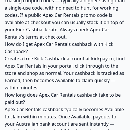
chasing coupon codes — typically a higher saving than
a single-use code, with no need to hunt for working
codes. If a public Apex Car Rentals promo code is
available at checkout you can usually stack it on top of
your Kick Cashback rate. Always check Apex Car
Rentals's terms at checkout.
How do I get Apex Car Rentals cashback with Kick
Cashback?
Create a free Kick Cashback account at kickpay.co, find
Apex Car Rentals in your portal, click through to the
store and shop as normal. Your cashback is tracked as
Earned, then becomes Available to claim quickly —
within minutes.
How long does Apex Car Rentals cashback take to be
paid out?
Apex Car Rentals cashback typically becomes Available
to claim within minutes. Once Available, payouts to
your Australian bank account are sent instantly —