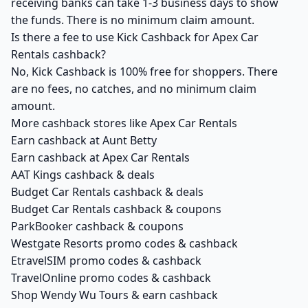
receiving banks can take 1-3 business days to show
the funds. There is no minimum claim amount.
Is there a fee to use Kick Cashback for Apex Car
Rentals cashback?
No, Kick Cashback is 100% free for shoppers. There
are no fees, no catches, and no minimum claim
amount.
More cashback stores like Apex Car Rentals
Earn cashback at Aunt Betty
Earn cashback at Apex Car Rentals
AAT Kings cashback & deals
Budget Car Rentals cashback & deals
Budget Car Rentals cashback & coupons
ParkBooker cashback & coupons
Westgate Resorts promo codes & cashback
EtravelSIM promo codes & cashback
TravelOnline promo codes & cashback
Shop Wendy Wu Tours & earn cashback