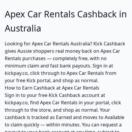
Apex Car Rentals Cashback in
Australia
Looking for Apex Car Rentals Australia? Kick Cashback
gives Aussie shoppers real money back on Apex Car
Rentals purchases — completely free, with no
minimum claim and fast bank payouts. Sign in at
kickpay.co, click through to Apex Car Rentals from
your free Kick portal, and shop as normal.
How to Earn Cashback at Apex Car Rentals
Sign in to your free Kick Cashback account at
kickpay.co, find Apex Car Rentals in your portal, click
through to the store, and shop as normal. Your
cashback is tracked as Earned and moves to Available
to claim quickly — within minutes. You can request a