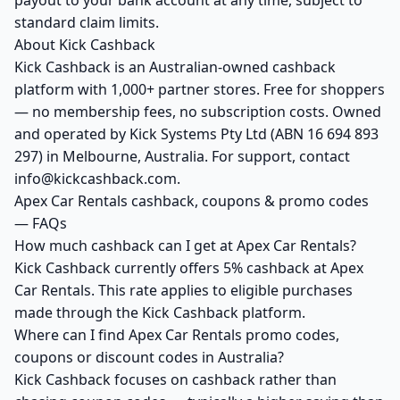
payout to your bank account at any time, subject to
standard claim limits.
About Kick Cashback
Kick Cashback is an Australian-owned cashback
platform with 1,000+ partner stores. Free for shoppers
— no membership fees, no subscription costs. Owned
and operated by Kick Systems Pty Ltd (ABN 16 694 893
297) in Melbourne, Australia. For support, contact
info@kickcashback.com.
Apex Car Rentals cashback, coupons & promo codes
— FAQs
How much cashback can I get at Apex Car Rentals?
Kick Cashback currently offers 5% cashback at Apex
Car Rentals. This rate applies to eligible purchases
made through the Kick Cashback platform.
Where can I find Apex Car Rentals promo codes,
coupons or discount codes in Australia?
Kick Cashback focuses on cashback rather than