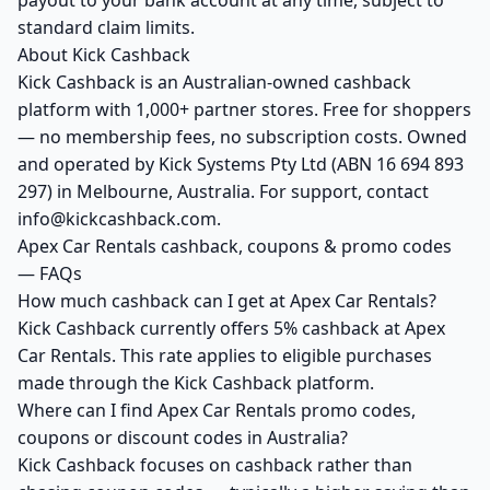
payout to your bank account at any time, subject to
standard claim limits.
About Kick Cashback
Kick Cashback is an Australian-owned cashback
platform with 1,000+ partner stores. Free for shoppers
— no membership fees, no subscription costs. Owned
and operated by Kick Systems Pty Ltd (ABN 16 694 893
297) in Melbourne, Australia. For support, contact
info@kickcashback.com.
Apex Car Rentals cashback, coupons & promo codes
— FAQs
How much cashback can I get at Apex Car Rentals?
Kick Cashback currently offers 5% cashback at Apex
Car Rentals. This rate applies to eligible purchases
made through the Kick Cashback platform.
Where can I find Apex Car Rentals promo codes,
coupons or discount codes in Australia?
Kick Cashback focuses on cashback rather than