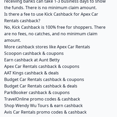
receiving banks can take 1-3 business days to show
the funds. There is no minimum claim amount.
Is there a fee to use Kick Cashback for Apex Car
Rentals cashback?
No, Kick Cashback is 100% free for shoppers. There
are no fees, no catches, and no minimum claim
amount.
More cashback stores like Apex Car Rentals
Scoopon cashback & coupons
Earn cashback at Aunt Betty
Apex Car Rentals cashback & coupons
AAT Kings cashback & deals
Budget Car Rentals cashback & coupons
Budget Car Rentals cashback & deals
ParkBooker cashback & coupons
TravelOnline promo codes & cashback
Shop Wendy Wu Tours & earn cashback
Avis Car Rentals promo codes & cashback