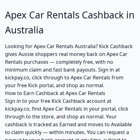
Apex Car Rentals Cashback in
Australia
Looking for Apex Car Rentals Australia? Kick Cashback
gives Aussie shoppers real money back on Apex Car
Rentals purchases — completely free, with no
minimum claim and fast bank payouts. Sign in at
kickpay.co, click through to Apex Car Rentals from
your free Kick portal, and shop as normal.
How to Earn Cashback at Apex Car Rentals
Sign in to your free Kick Cashback account at
kickpay.co, find Apex Car Rentals in your portal, click
through to the store, and shop as normal. Your
cashback is tracked as Earned and moves to Available
to claim quickly — within minutes. You can request a