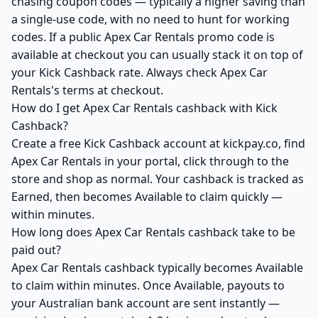
chasing coupon codes — typically a higher saving than
a single-use code, with no need to hunt for working
codes. If a public Apex Car Rentals promo code is
available at checkout you can usually stack it on top of
your Kick Cashback rate. Always check Apex Car
Rentals's terms at checkout.
How do I get Apex Car Rentals cashback with Kick
Cashback?
Create a free Kick Cashback account at kickpay.co, find
Apex Car Rentals in your portal, click through to the
store and shop as normal. Your cashback is tracked as
Earned, then becomes Available to claim quickly —
within minutes.
How long does Apex Car Rentals cashback take to be
paid out?
Apex Car Rentals cashback typically becomes Available
to claim within minutes. Once Available, payouts to
your Australian bank account are sent instantly —