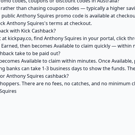
romo codes, coupons or discount codes in Australia?
ather than chasing coupon codes — typically a higher savi
 public Anthony Squires promo code is available at checkout
eck Anthony Squires's terms at checkout.
back with Kick Cashback?
at kickpay.co, find Anthony Squires in your portal, click t
 Earned, then becomes Available to claim quickly — within 
back take to be paid out?
becomes Available to claim within minutes. Once Available,
ving banks can take 1-3 business days to show the funds. T
 for Anthony Squires cashback?
 shoppers. There are no fees, no catches, and no minimum 
Squires