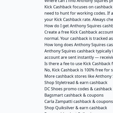
Where can I find Anthony Squires p
Kick Cashback focuses on cashback r
need to hunt for working codes. If a
your Kick Cashback rate. Always ch
How do I get Anthony Squires cash
Create a free Kick Cashback account 
normal. Your cashback is tracked as
How long does Anthony Squires cash
Anthony Squires cashback typically 
account are sent instantly — recei
Is there a fee to use Kick Cashback
No, Kick Cashback is 100% free for
More cashback stores like Anthony 
Shop Styletread & earn cashback
DC Shoes promo codes & cashback
Bagsmart cashback & coupons
Carla Zampatti cashback & coupons
Shop Quiksilver & earn cashback