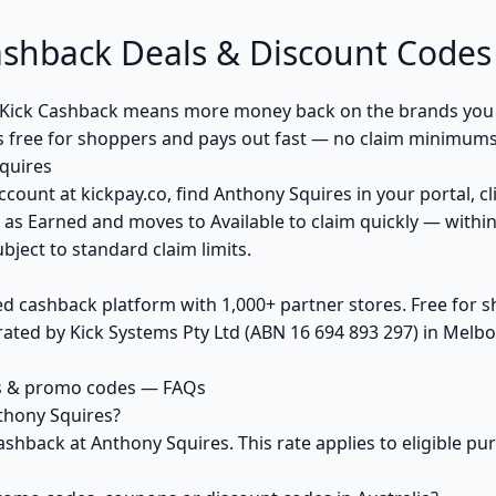
ashback Deals & Discount Codes
Kick Cashback means more money back on the brands you 
s free for shoppers and pays out fast — no claim minimums,
quires
ccount at kickpay.co, find Anthony Squires in your portal, c
 as Earned and moves to Available to claim quickly — withi
bject to standard claim limits.
ed cashback platform with 1,000+ partner stores. Free for
ted by Kick Systems Pty Ltd (ABN 16 694 893 297) in Melbou
s & promo codes — FAQs
thony Squires?
ashback at Anthony Squires. This rate applies to eligible 