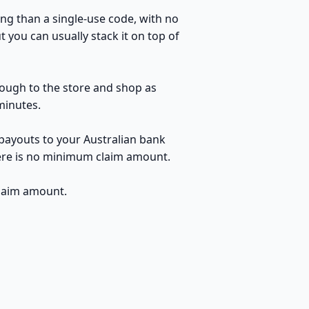
ng than a single-use code, with no
 you can usually stack it on top of
hrough to the store and shop as
minutes.
 payouts to your Australian bank
here is no minimum claim amount.
claim amount.