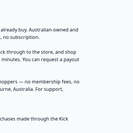
already buy. Australian-owned and
 no subscription.
lick through to the store, and shop
n minutes. You can request a payout
 shoppers — no membership fees, no
rne, Australia. For support,
purchases made through the Kick