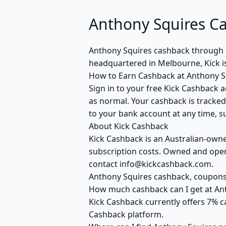
Anthony Squires C
Anthony Squires cashback through 
headquartered in Melbourne, Kick i
How to Earn Cashback at Anthony S
Sign in to your free Kick Cashback a
as normal. Your cashback is tracked
to your bank account at any time, su
About Kick Cashback
Kick Cashback is an Australian-own
subscription costs. Owned and opera
contact info@kickcashback.com.
Anthony Squires cashback, coupon
How much cashback can I get at An
Kick Cashback currently offers 7% c
Cashback platform.