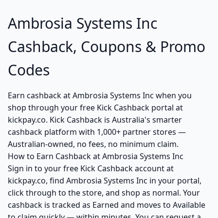
Ambrosia Systems Inc
Cashback, Coupons & Promo
Codes
Earn cashback at Ambrosia Systems Inc when you
shop through your free Kick Cashback portal at
kickpay.co. Kick Cashback is Australia's smarter
cashback platform with 1,000+ partner stores —
Australian-owned, no fees, no minimum claim.
How to Earn Cashback at Ambrosia Systems Inc
Sign in to your free Kick Cashback account at
kickpay.co, find Ambrosia Systems Inc in your portal,
click through to the store, and shop as normal. Your
cashback is tracked as Earned and moves to Available
to claim quickly — within minutes. You can request a