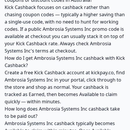
coupons or discount codes in Australia?
Kick Cashback focuses on cashback rather than
chasing coupon codes — typically a higher saving than
a single-use code, with no need to hunt for working
codes. If a public Ambrosia Systems Inc promo code is
available at checkout you can usually stack it on top of
your Kick Cashback rate. Always check Ambrosia
Systems Inc's terms at checkout.
How do I get Ambrosia Systems Inc cashback with Kick
Cashback?
Create a free Kick Cashback account at kickpay.co, find
Ambrosia Systems Inc in your portal, click through to
the store and shop as normal. Your cashback is
tracked as Earned, then becomes Available to claim
quickly — within minutes.
How long does Ambrosia Systems Inc cashback take
to be paid out?
Ambrosia Systems Inc cashback typically becomes