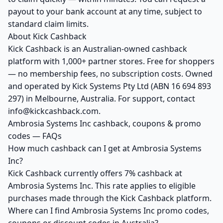
payout to your bank account at any time, subject to
standard claim limits.
About Kick Cashback
Kick Cashback is an Australian-owned cashback
platform with 1,000+ partner stores. Free for shoppers
— no membership fees, no subscription costs. Owned
and operated by Kick Systems Pty Ltd (ABN 16 694 893
297) in Melbourne, Australia. For support, contact
info@kickcashback.com.
Ambrosia Systems Inc cashback, coupons & promo
codes — FAQs
How much cashback can I get at Ambrosia Systems
Inc?
Kick Cashback currently offers 7% cashback at
Ambrosia Systems Inc. This rate applies to eligible
purchases made through the Kick Cashback platform.
Where can I find Ambrosia Systems Inc promo codes,