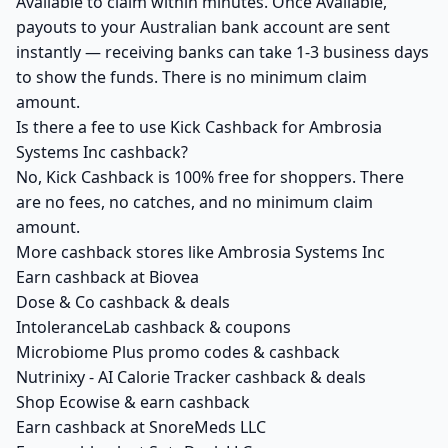
Available to claim within minutes. Once Available,
payouts to your Australian bank account are sent
instantly — receiving banks can take 1-3 business days
to show the funds. There is no minimum claim
amount.
Is there a fee to use Kick Cashback for Ambrosia
Systems Inc cashback?
No, Kick Cashback is 100% free for shoppers. There
are no fees, no catches, and no minimum claim
amount.
More cashback stores like Ambrosia Systems Inc
Earn cashback at Biovea
Dose & Co cashback & deals
IntoleranceLab cashback & coupons
Microbiome Plus promo codes & cashback
Nutrinixy - AI Calorie Tracker cashback & deals
Shop Ecowise & earn cashback
Earn cashback at SnoreMeds LLC