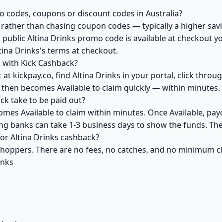
o codes, coupons or discount codes in Australia?
ather than chasing coupon codes — typically a higher savi
 public Altina Drinks promo code is available at checkout yo
tina Drinks's terms at checkout.
k with Kick Cashback?
at kickpay.co, find Altina Drinks in your portal, click thro
 then becomes Available to claim quickly — within minutes.
ck take to be paid out?
comes Available to claim within minutes. Once Available, pay
ving banks can take 1-3 business days to show the funds. T
for Altina Drinks cashback?
 shoppers. There are no fees, no catches, and no minimum 
inks