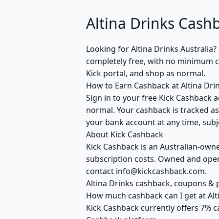
Altina Drinks Cashb
Looking for Altina Drinks Australia
completely free, with no minimum cla
Kick portal, and shop as normal.
How to Earn Cashback at Altina Dri
Sign in to your free Kick Cashback ac
normal. Your cashback is tracked as
your bank account at any time, subje
About Kick Cashback
Kick Cashback is an Australian-own
subscription costs. Owned and opera
contact info@kickcashback.com.
Altina Drinks cashback, coupons 
How much cashback can I get at Alt
Kick Cashback currently offers 7% c