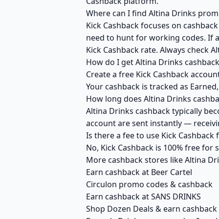
Cashback platform.
Where can I find Altina Drinks prom
Kick Cashback focuses on cashback r
need to hunt for working codes. If a
Kick Cashback rate. Always check Al
How do I get Altina Drinks cashbac
Create a free Kick Cashback account 
Your cashback is tracked as Earned,
How long does Altina Drinks cashba
Altina Drinks cashback typically be
account are sent instantly — recei
Is there a fee to use Kick Cashback 
No, Kick Cashback is 100% free for
More cashback stores like Altina Dr
Earn cashback at Beer Cartel
Circulon promo codes & cashback
Earn cashback at SANS DRINKS
Shop Dozen Deals & earn cashback