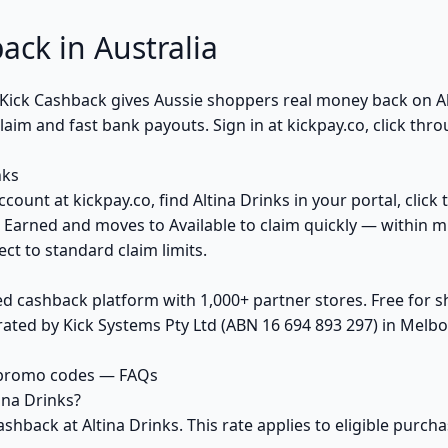
ack in Australia
? Kick Cashback gives Aussie shoppers real money back on 
im and fast bank payouts. Sign in at kickpay.co, click thro
nks
count at kickpay.co, find Altina Drinks in your portal, clic
 Earned and moves to Available to claim quickly — within m
ct to standard claim limits.
ed cashback platform with 1,000+ partner stores. Free for
ted by Kick Systems Pty Ltd (ABN 16 694 893 297) in Melbou
& promo codes — FAQs
ina Drinks?
ashback at Altina Drinks. This rate applies to eligible purc