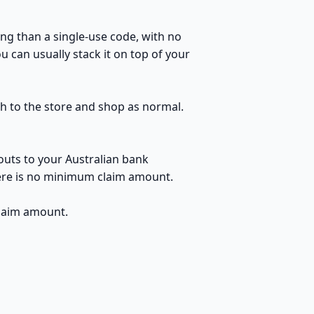
ng than a single-use code, with no
u can usually stack it on top of your
ugh to the store and shop as normal.
outs to your Australian bank
here is no minimum claim amount.
claim amount.