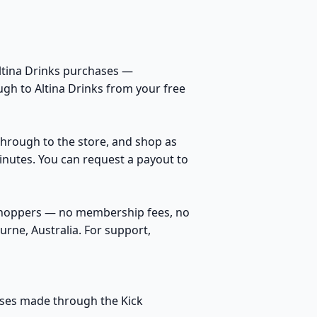
Altina Drinks purchases —
ugh to Altina Drinks from your free
k through to the store, and shop as
inutes. You can request a payout to
 shoppers — no membership fees, no
rne, Australia. For support,
hases made through the Kick