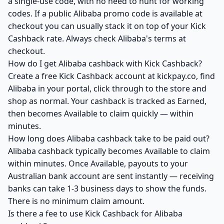
a single-use code, with no need to hunt for working
codes. If a public Alibaba promo code is available at
checkout you can usually stack it on top of your Kick
Cashback rate. Always check Alibaba's terms at
checkout.
How do I get Alibaba cashback with Kick Cashback?
Create a free Kick Cashback account at kickpay.co, find
Alibaba in your portal, click through to the store and
shop as normal. Your cashback is tracked as Earned,
then becomes Available to claim quickly — within
minutes.
How long does Alibaba cashback take to be paid out?
Alibaba cashback typically becomes Available to claim
within minutes. Once Available, payouts to your
Australian bank account are sent instantly — receiving
banks can take 1-3 business days to show the funds.
There is no minimum claim amount.
Is there a fee to use Kick Cashback for Alibaba