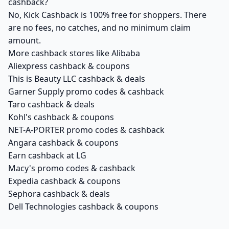
cashback?
No, Kick Cashback is 100% free for shoppers. There
are no fees, no catches, and no minimum claim
amount.
More cashback stores like Alibaba
Aliexpress cashback & coupons
This is Beauty LLC cashback & deals
Garner Supply promo codes & cashback
Taro cashback & deals
Kohl's cashback & coupons
NET-A-PORTER promo codes & cashback
Angara cashback & coupons
Earn cashback at LG
Macy's promo codes & cashback
Expedia cashback & coupons
Sephora cashback & deals
Dell Technologies cashback & coupons