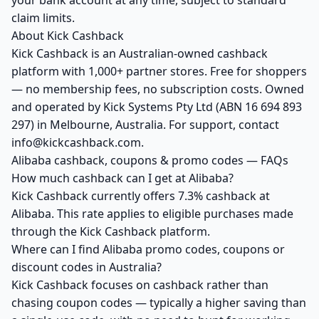
your bank account at any time, subject to standard
claim limits.
About Kick Cashback
Kick Cashback is an Australian-owned cashback
platform with 1,000+ partner stores. Free for shoppers
— no membership fees, no subscription costs. Owned
and operated by Kick Systems Pty Ltd (ABN 16 694 893
297) in Melbourne, Australia. For support, contact
info@kickcashback.com.
Alibaba cashback, coupons & promo codes — FAQs
How much cashback can I get at Alibaba?
Kick Cashback currently offers 7.3% cashback at
Alibaba. This rate applies to eligible purchases made
through the Kick Cashback platform.
Where can I find Alibaba promo codes, coupons or
discount codes in Australia?
Kick Cashback focuses on cashback rather than
chasing coupon codes — typically a higher saving than