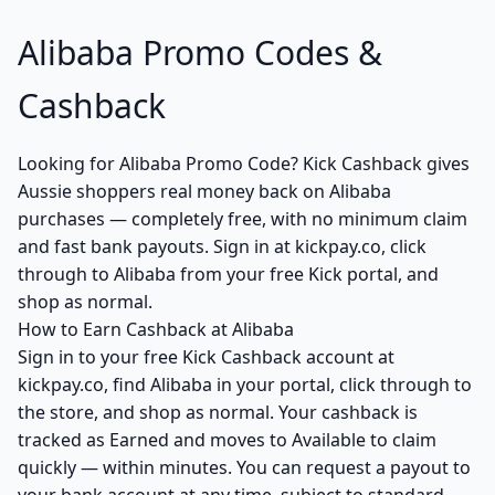
Alibaba Promo Codes &
Cashback
Looking for Alibaba Promo Code? Kick Cashback gives
Aussie shoppers real money back on Alibaba
purchases — completely free, with no minimum claim
and fast bank payouts. Sign in at kickpay.co, click
through to Alibaba from your free Kick portal, and
shop as normal.
How to Earn Cashback at Alibaba
Sign in to your free Kick Cashback account at
kickpay.co, find Alibaba in your portal, click through to
the store, and shop as normal. Your cashback is
tracked as Earned and moves to Available to claim
quickly — within minutes. You can request a payout to